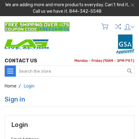
We are adding more and more products everyday. Can't find it,
Call us we have it. 844-342-5548
CONTACT US
Monday - Friday (10AM - 2PM PST)
Search
Home
Login
Sign in
Login