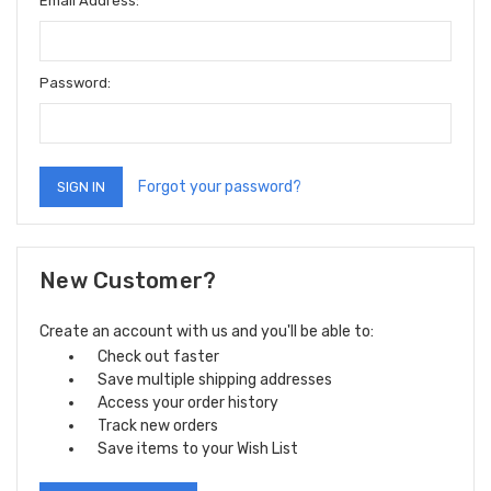
Email Address:
Password:
Forgot your password?
New Customer?
Create an account with us and you'll be able to:
Check out faster
Save multiple shipping addresses
Access your order history
Track new orders
Save items to your Wish List