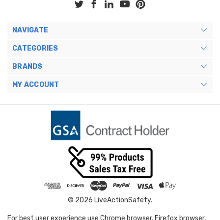
NAVIGATE
CATEGORIES
BRANDS
MY ACCOUNT
© 2026 LiveActionSafety.
For best user experience use Chrome browser, Firefox browser,