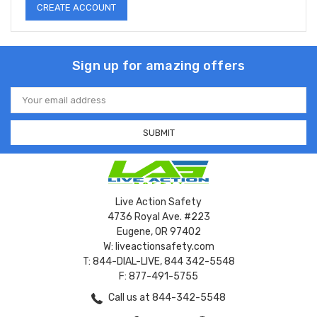
CREATE ACCOUNT
Sign up for amazing offers
Email
Address
Live Action Safety
4736 Royal Ave. #223
Eugene, OR 97402
W: liveactionsafety.com
T: 844-DIAL-LIVE, 844 342-5548
F: 877-491-5755
Call us at 844-342-5548