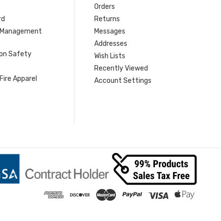
Orders
rd
Returns
r Management
Messages
s
Addresses
ion Safety
Wish Lists
Recently Viewed
Fire Apparel
Account Settings