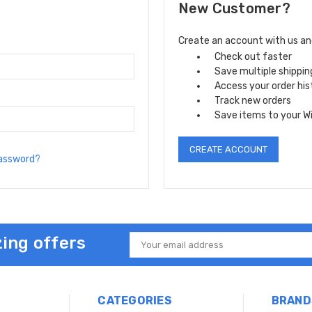
New Customer?
Create an account with us and 
Check out faster
Save multiple shippi
Access your order his
Track new orders
Save items to your Wi
CREATE ACCOUNT
password?
ing offers
Email
Address
CATEGORIES
BRAND