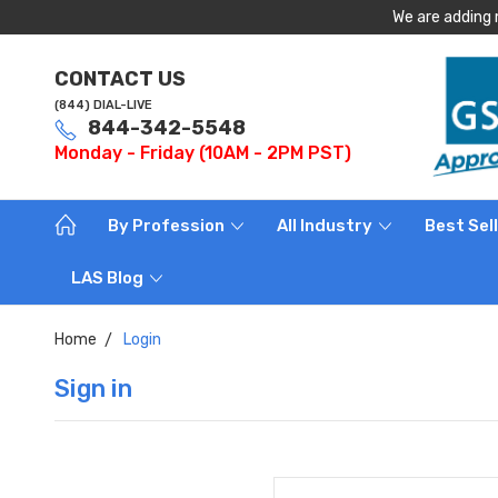
We are adding 
CONTACT US
(844) DIAL-LIVE
844-342-5548
Monday - Friday (10AM - 2PM PST)
By Profession
All Industry
Best Sel
LAS Blog
Home
Login
Sign in