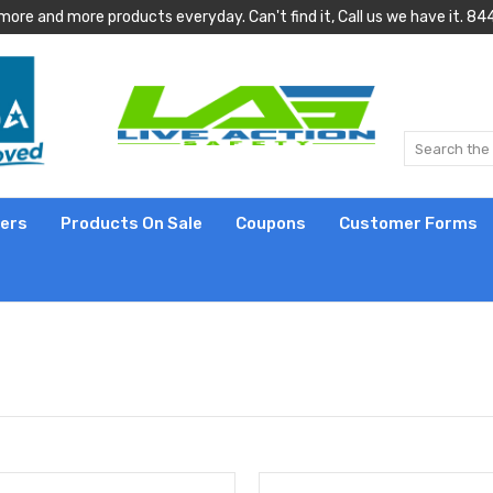
more and more products everyday. Can't find it, Call us we have it.
lers
Products On Sale
Coupons
Customer Forms