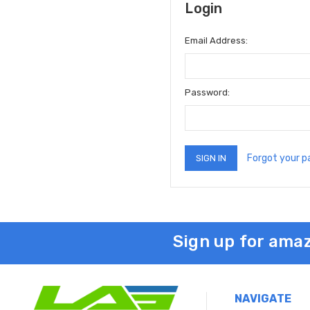
Login
Email Address:
Password:
Forgot your 
Sign up for amaz
NAVIGATE