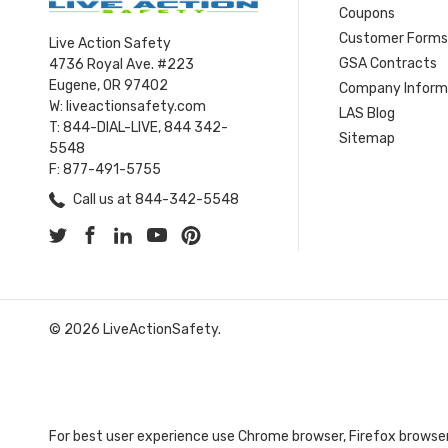
Coupons
Customer Form
Live Action Safety
GSA Contracts
4736 Royal Ave. #223
Eugene, OR 97402
Company Inform
W: liveactionsafety.com
LAS Blog
T: 844-DIAL-LIVE, 844 342-
Sitemap
5548
F: 877-491-5755
Call us at 844-342-5548
© 2026 LiveActionSafety.
For best user experience use Chrome browser, Firefox browser,