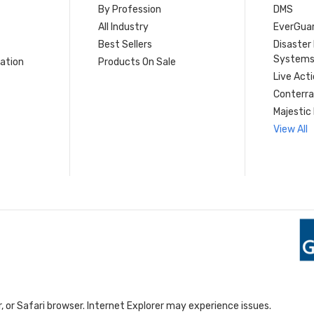
By Profession
DMS
s
All Industry
EverGua
Best Sellers
Disaste
System
ation
Products On Sale
Live Act
Conterra
Majestic 
View All
 or Safari browser. Internet Explorer may experience issues.