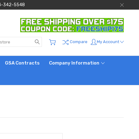
 844-342-5548
Search
My Account
Compare
GSA Contracts
Company Information