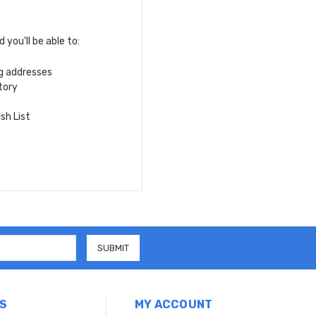
you'll be able to:
ng addresses
tory
sh List
S
MY ACCOUNT