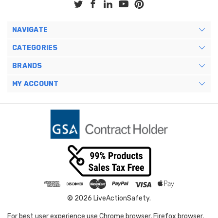
NAVIGATE
CATEGORIES
BRANDS
MY ACCOUNT
© 2026 LiveActionSafety.
For best user experience use Chrome browser, Firefox browser,