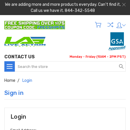
We are adding more and more products everyday. Can't find it,
Call us we have it. 844-342-5548
CONTACT US
Monday - Friday (10AM - 2PM PST)
Search
Home
Login
Sign in
Login