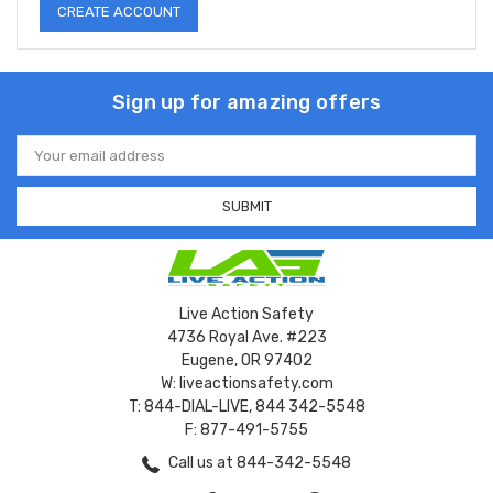
CREATE ACCOUNT
Sign up for amazing offers
Email
Address
Live Action Safety
4736 Royal Ave. #223
Eugene, OR 97402
W: liveactionsafety.com
T: 844-DIAL-LIVE, 844 342-5548
F: 877-491-5755
Call us at 844-342-5548