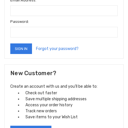
Email Address:
Password:
Forgot your password?
New Customer?
Create an account with us and you'll be able to:
Check out faster
Save multiple shipping addresses
Access your order history
Track new orders
Save items to your Wish List