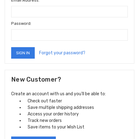
Email Address:
Password:
Forgot your password?
New Customer?
Create an account with us and you'll be able to:
Check out faster
Save multiple shipping addresses
Access your order history
Track new orders
Save items to your Wish List