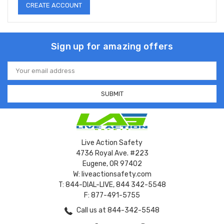
CREATE ACCOUNT
Sign up for amazing offers
Email
Address
Live Action Safety
4736 Royal Ave. #223
Eugene, OR 97402
W: liveactionsafety.com
T: 844-DIAL-LIVE, 844 342-5548
F: 877-491-5755
Call us at 844-342-5548