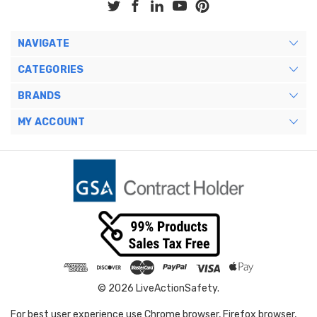
NAVIGATE
CATEGORIES
BRANDS
MY ACCOUNT
© 2026 LiveActionSafety.
For best user experience use Chrome browser, Firefox browser,