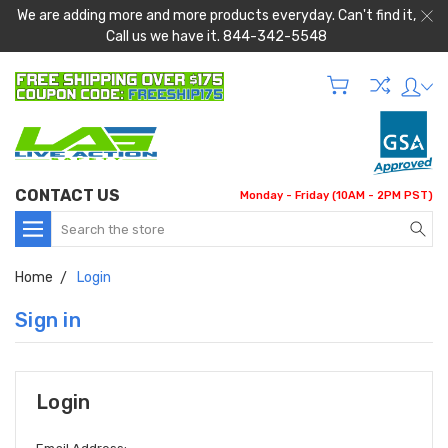
We are adding more and more products everyday. Can't find it,
Call us we have it. 844-342-5548
CONTACT US
Monday - Friday (10AM - 2PM PST)
Search
Home
Login
Sign in
Login