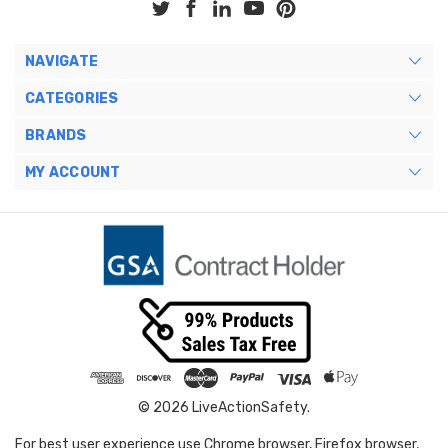
NAVIGATE
CATEGORIES
BRANDS
MY ACCOUNT
© 2026 LiveActionSafety.
For best user experience use Chrome browser, Firefox browser,