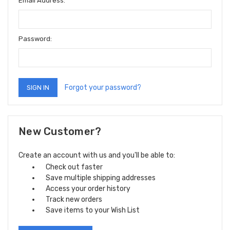
Email Address:
Password:
Forgot your password?
New Customer?
Create an account with us and you'll be able to:
Check out faster
Save multiple shipping addresses
Access your order history
Track new orders
Save items to your Wish List