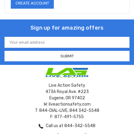
CREATE ACCOUNT
Sign up for amazing offers
Email
Address
Live Action Safety
4736 Royal Ave. #223
Eugene, OR 97402
W: liveactionsafety.com
T: 844-DIAL-LIVE, 844 342-5548
F: 877-491-5755
Call us at 844-342-5548