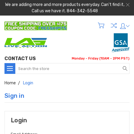
We are adding more and more products everyday. Can't find it,
Call us we have it. 844-342-5548
CONTACT US
Monday - Friday (10AM - 2PM PST)
Search
Home
Login
Sign in
Login