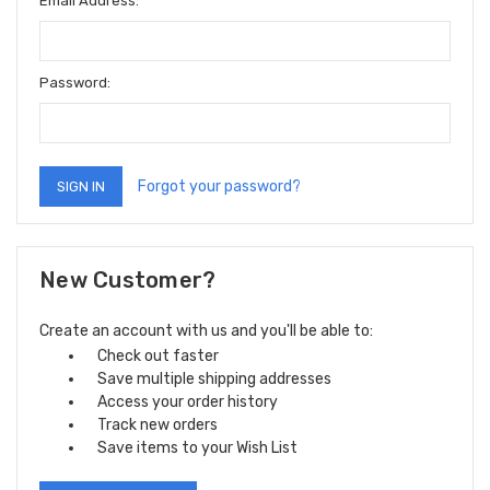
Email Address:
Password:
Forgot your password?
New Customer?
Create an account with us and you'll be able to:
Check out faster
Save multiple shipping addresses
Access your order history
Track new orders
Save items to your Wish List