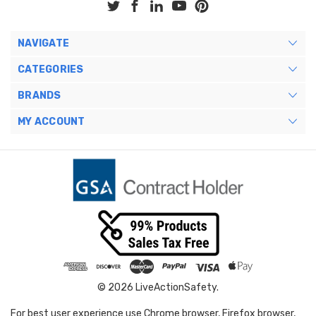
NAVIGATE
CATEGORIES
BRANDS
MY ACCOUNT
© 2026 LiveActionSafety.
For best user experience use Chrome browser, Firefox browser,