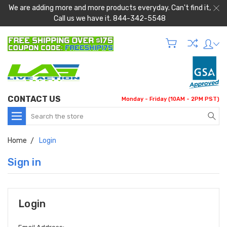
We are adding more and more products everyday. Can't find it,
Call us we have it. 844-342-5548
CONTACT US
Monday - Friday (10AM - 2PM PST)
Search
Home
Login
Sign in
Login