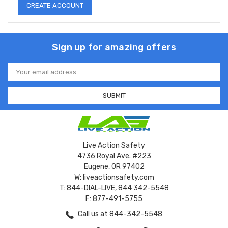
CREATE ACCOUNT
Sign up for amazing offers
Email
Address
Live Action Safety
4736 Royal Ave. #223
Eugene, OR 97402
W: liveactionsafety.com
T: 844-DIAL-LIVE, 844 342-5548
F: 877-491-5755
Call us at 844-342-5548