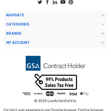
NAVIGATE
CATEGORIES
BRANDS
MY ACCOUNT
© 2026 LiveActionSafety.
For best user experience use Chrome browser, Firefox browser,