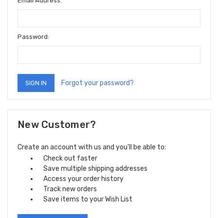
Email Address:
Password:
Forgot your password?
New Customer?
Create an account with us and you'll be able to:
Check out faster
Save multiple shipping addresses
Access your order history
Track new orders
Save items to your Wish List