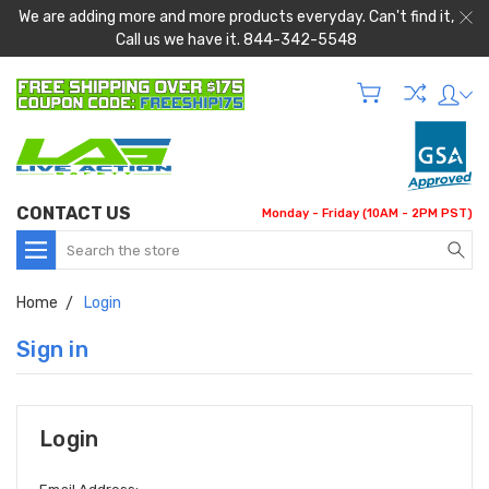
We are adding more and more products everyday. Can't find it,
Call us we have it. 844-342-5548
CONTACT US
Monday - Friday (10AM - 2PM PST)
Search
Home
Login
Sign in
Login