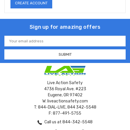
CREATE ACCOUNT
Sign up for amazing offers
Email
Address
Live Action Safety
4736 Royal Ave. #223
Eugene, OR 97402
W: liveactionsafety.com
T: 844-DIAL-LIVE, 844 342-5548
F: 877-491-5755
Call us at 844-342-5548