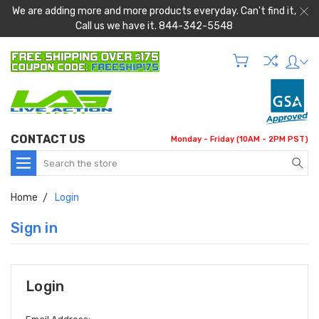
We are adding more and more products everyday. Can't find it,
Call us we have it. 844-342-5548
CONTACT US
Monday - Friday (10AM - 2PM PST)
Search
Home
Login
Sign in
Login