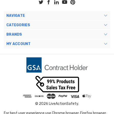
NAVIGATE
CATEGORIES
BRANDS
MY ACCOUNT
© 2026 LiveActionSafety.
For best user experience use Chrome browser, Firefox browser,