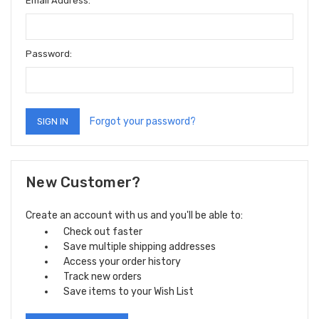
Email Address:
Password:
Forgot your password?
New Customer?
Create an account with us and you'll be able to:
Check out faster
Save multiple shipping addresses
Access your order history
Track new orders
Save items to your Wish List