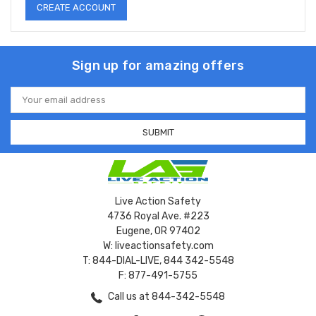
CREATE ACCOUNT
Sign up for amazing offers
Email
Address
Live Action Safety
4736 Royal Ave. #223
Eugene, OR 97402
W: liveactionsafety.com
T: 844-DIAL-LIVE, 844 342-5548
F: 877-491-5755
Call us at 844-342-5548