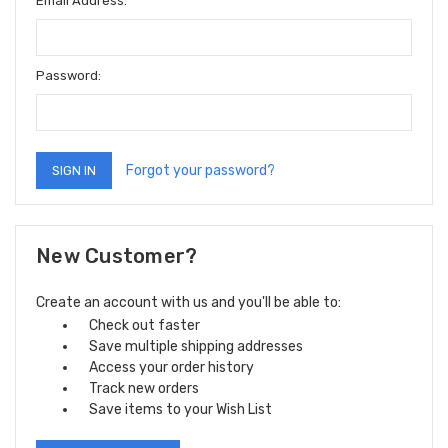
Email Address:
Password:
Forgot your password?
New Customer?
Create an account with us and you'll be able to:
Check out faster
Save multiple shipping addresses
Access your order history
Track new orders
Save items to your Wish List