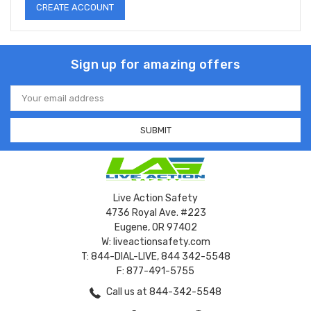
CREATE ACCOUNT
Sign up for amazing offers
Email
Address
Live Action Safety
4736 Royal Ave. #223
Eugene, OR 97402
W: liveactionsafety.com
T: 844-DIAL-LIVE, 844 342-5548
F: 877-491-5755
Call us at 844-342-5548