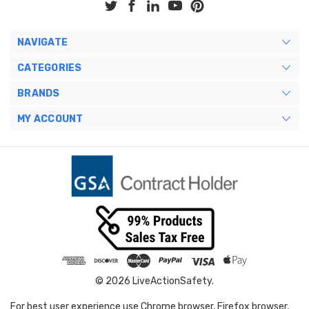
NAVIGATE
CATEGORIES
BRANDS
MY ACCOUNT
© 2026 LiveActionSafety.
For best user experience use Chrome browser, Firefox browser,