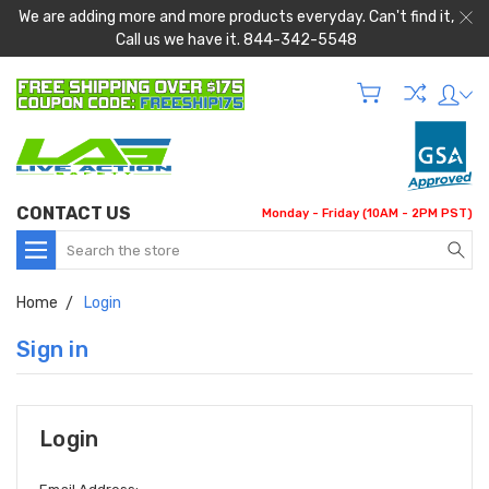
We are adding more and more products everyday. Can't find it,
Call us we have it. 844-342-5548
CONTACT US
Monday - Friday (10AM - 2PM PST)
Search
Home
Login
Sign in
Login