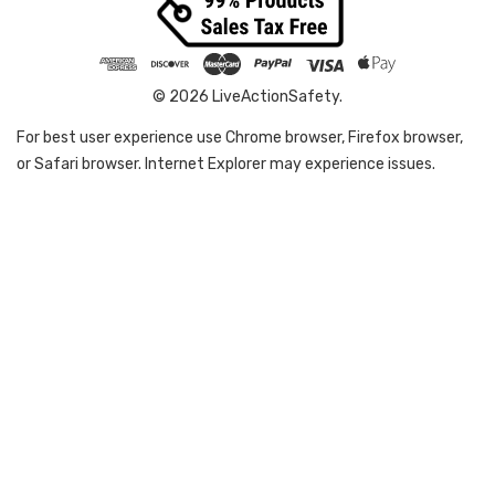
© 2026 LiveActionSafety.
For best user experience use Chrome browser, Firefox browser,
or Safari browser. Internet Explorer may experience issues.