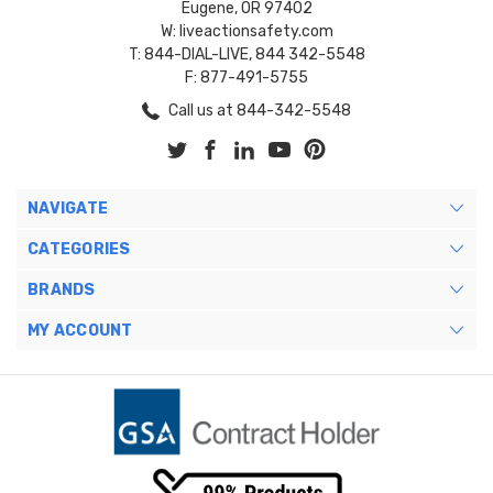
Eugene, OR 97402
W: liveactionsafety.com
T: 844-DIAL-LIVE, 844 342-5548
F: 877-491-5755
Call us at 844-342-5548
NAVIGATE
CATEGORIES
BRANDS
MY ACCOUNT