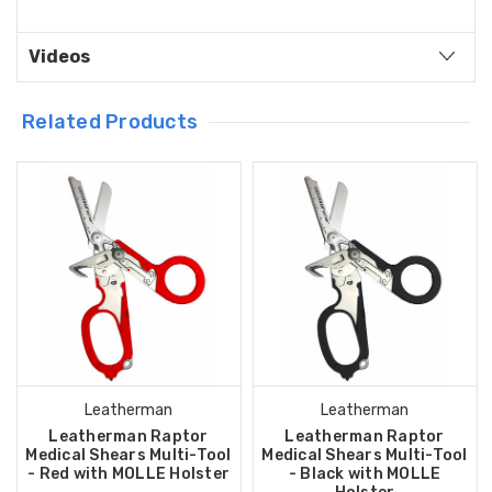
Videos
Related Products
Leatherman
Leatherman
Leatherman Raptor
Leatherman Raptor
Medical Shears Multi-Tool
Medical Shears Multi-Tool
- Red with MOLLE Holster
- Black with MOLLE