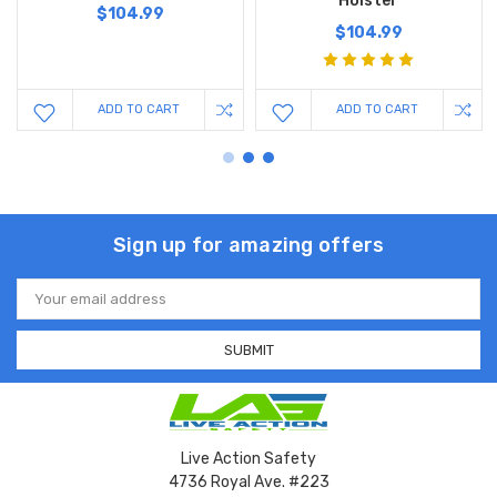
Holster
$104.99
$104.99
ADD TO CART
ADD TO CART
Sign up for amazing offers
Email
Address
Live Action Safety
4736 Royal Ave. #223