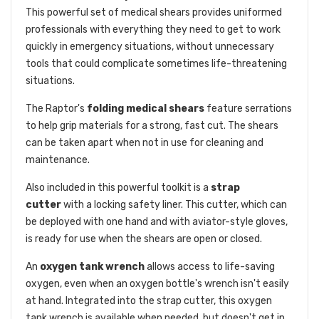
This powerful set of medical shears provides uniformed
professionals with everything they need to get to work
quickly in emergency situations, without unnecessary
tools that could complicate sometimes life-threatening
situations.
The Raptor's
folding medical shears
feature serrations
to help grip materials for a strong, fast cut. The shears
can be taken apart when not in use for cleaning and
maintenance.
Also included in this powerful toolkit is a
strap
cutter
with a locking safety liner. This cutter, which can
be deployed with one hand and with aviator-style gloves,
is ready for use when the shears are open or closed.
An
oxygen tank wrench
allows access to life-saving
oxygen, even when an oxygen bottle's wrench isn't easily
at hand. Integrated into the strap cutter, this oxygen
tank wrench is available when needed, but doesn't get in