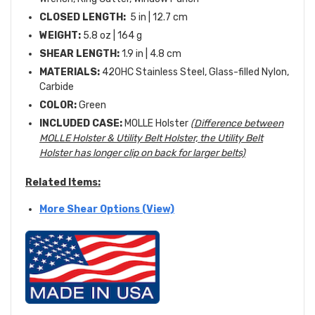
CLOSED LENGTH:
5 in | 12.7 cm
WEIGHT:
5.8 oz | 164 g
SHEAR LENGTH:
1.9 in | 4.8 cm
MATERIALS:
420HC Stainless Steel, Glass-filled Nylon,
Carbide
COLOR:
Green
INCLUDED CASE:
MOLLE Holster
(Difference between
MOLLE Holster & Utility Belt Holster, the Utility Belt
Holster has longer clip on back for larger belts)
Related Items:
More Shear Options (View)