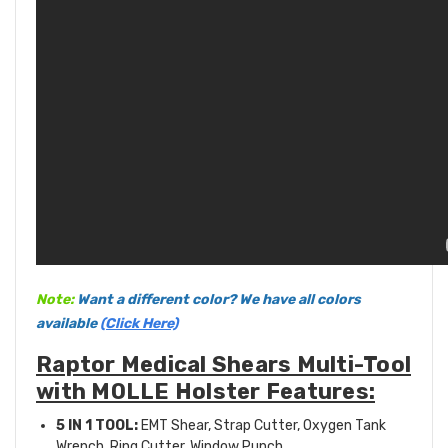
Note:
Want a different color? We have all colors
available
(Click Here)
Raptor Medical Shears Multi-Tool
with MOLLE Holster Features:
5 IN 1 TOOL:
EMT Shear, Strap Cutter, Oxygen Tank
Wrench, Ring Cutter, Window Punch