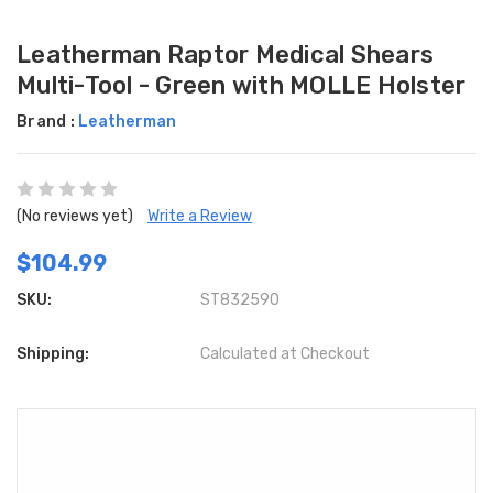
Leatherman Raptor Medical Shears
Multi-Tool - Green with MOLLE Holster
Brand :
Leatherman
(No reviews yet)
Write a Review
$104.99
SKU:
ST832590
Shipping:
Calculated at Checkout