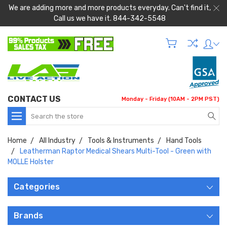
We are adding more and more products everyday. Can't find it,
Call us we have it. 844-342-5548
CONTACT US
Monday - Friday (10AM - 2PM PST)
Search
Home
All Industry
Tools & Instruments
Hand Tools
Leatherman Raptor Medical Shears Multi-Tool - Green with
MOLLE Holster
Categories
Brands