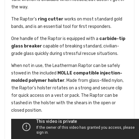
the way.
The Raptor's
ring cutter
works on most standard gold
bands, and is an essential tool for first responders.
One handle of the Raptor is equipped with a
carbide-tip
glass breaker
capable of breaking standard, civilian-
grade glass quickly during stressful rescue situations.
When not in use, the Leatherman Raptor can be safely
stowed in the included
MOLLE compatible injection-
molded polymer holster
. Made from glass-filled nylon,
the Raptor's holster rotates on a strong and secure clip
for quick access on a vest or pack. The Raptor can be
stashed in the holster with the shears in the open or
closed position.