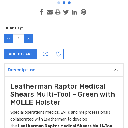
Current
Quantity:
Stock:
DECREASE
INCREASE
QUANTITY:
QUANTITY:
Description
Leatherman Raptor Medical
Shears Multi-Tool - Green with
MOLLE Holster
Special operations medics, EMTs and fire professionals
collaborated with Leatherman to develop
the
Leatherman Raptor Medical Shears Multi-Tool
.