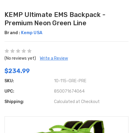
KEMP Ultimate EMS Backpack -
Premium Neon Green Line
Brand :
Kemp USA
(No reviews yet)
Write a Review
$234.99
SKU:
10-115-GRE-PRE
UPC:
850071674064
Shipping:
Calculated at Checkout