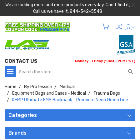
We are adding more and more products everyday. Can't find it,
Call us we have it. 844-342-5548
CONTACT US
Monday - Friday (10AM - 2PM PST)
Search
Home
By Profession
Medical
Equipment Bags and Cases - Medical
Trauma Bags
KEMP Ultimate EMS Backpack - Premium Neon Green Line
Categories
Brands