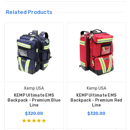
Related Products
Kemp USA
Kemp USA
KEMP Ultimate EMS
KEMP Ultimate EMS
Backpack - Premium Blue
Backpack - Premium Red
Line
Line
$320.00
$320.00