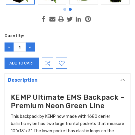
Current
Quantity:
Stock:
DECREASE
INCREASE
QUANTITY:
QUANTITY:
Description
KEMP Ultimate EMS Backpack -
Premium Neon Green Line
This backpack by KEMP now made with 1680 denier
ballistic nylon has two large frontal pockets that measure
10”x13”x3”. The lower pocket has elastic loops on the