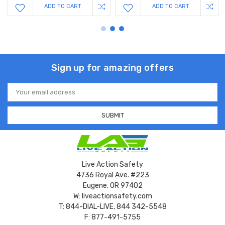
ADD TO CART
ADD TO CART
Sign up for amazing offers
Email
Address
Live Action Safety
4736 Royal Ave. #223
Eugene, OR 97402
W: liveactionsafety.com
T: 844-DIAL-LIVE, 844 342-5548
F: 877-491-5755