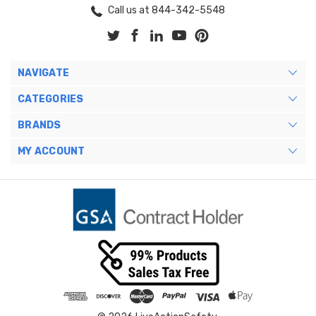
Call us at 844-342-5548
NAVIGATE
CATEGORIES
BRANDS
MY ACCOUNT