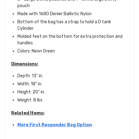
pouch
Made with 1680 Denier Ballistic Nylon
Bottom of the bag has a strap to hold a D tank
Cylinder
Molded feet on the bottom for extra protection and
handles
Colors: Neon Green
Dimensions:
Depth: 13" in.
Width: 18" in.
Height: 20" in.
Weight: 8 lbs
Related Items:
More First Responder Bag Option