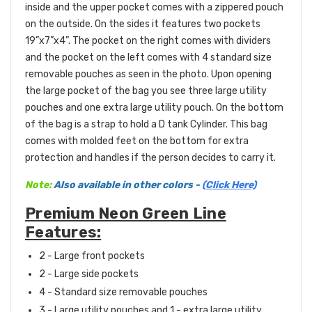
inside and the upper pocket comes with a zippered pouch
on the outside. On the sides it features two pockets
19”x7”x4”. The pocket on the right comes with dividers
and the pocket on the left comes with 4 standard size
removable pouches as seen in the photo. Upon opening
the large pocket of the bag you see three large utility
pouches and one extra large utility pouch. On the bottom
of the bag is a strap to hold a D tank Cylinder. This bag
comes with molded feet on the bottom for extra
protection and handles if the person decides to carry it.
Note:
Also available in other colors -
(Click Here)
Premium Neon Green Line
Features:
2 - Large front
pockets
2 - Large side pockets
4 - Standard size removable pouches
3 - Large utility pouches and 1 - extra large utility