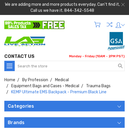
We are adding more and more products everyday. Can't find it,
Call us we have it. 844-342-5548
CONTACT US
Monday - Friday (10AM - 2PM PST)
Search
Home
By Profession
Medical
Equipment Bags and Cases - Medical
Trauma Bags
KEMP Ultimate EMS Backpack - Premium Black Line
Categories
Brands