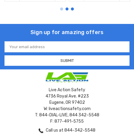
Sign up for amazing offers
Email
Address
Live Action Safety
4736 Royal Ave. #223
Eugene, OR 97402
W: liveactionsafety.com
T: 844-DIAL-LIVE, 844 342-5548
F: 877-491-5755
Call us at 844-342-5548