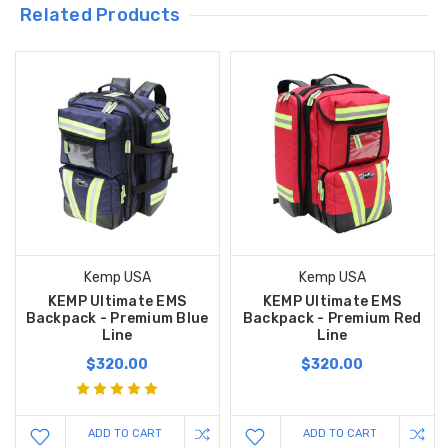
Related Products
Kemp USA
Kemp USA
KEMP Ultimate EMS
KEMP Ultimate EMS
Backpack - Premium Blue
Backpack - Premium Red
Line
Line
$320.00
$320.00
ADD TO CART
ADD TO CART