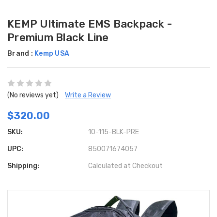
KEMP Ultimate EMS Backpack -
Premium Black Line
Brand :
Kemp USA
(No reviews yet)
Write a Review
$320.00
SKU:
10-115-BLK-PRE
UPC:
850071674057
Shipping:
Calculated at Checkout