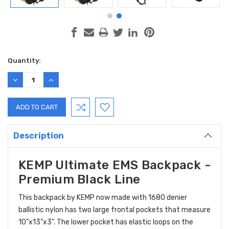
Current
Quantity:
Stock:
DECREASE
INCREASE
QUANTITY:
QUANTITY:
Description
KEMP Ultimate EMS Backpack -
Premium Black Line
This backpack by KEMP now made with 1680 denier
ballistic nylon has two large frontal pockets that measure
10”x13”x3”. The lower pocket has elastic loops on the