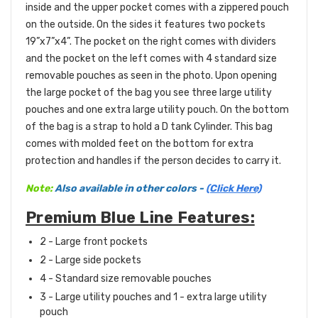
inside and the upper pocket comes with a zippered pouch
on the outside. On the sides it features two pockets
19”x7”x4”. The pocket on the right comes with dividers
and the pocket on the left comes with 4 standard size
removable pouches as seen in the photo. Upon opening
the large pocket of the bag you see three large utility
pouches and one extra large utility pouch. On the bottom
of the bag is a strap to hold a D tank Cylinder. This bag
comes with molded feet on the bottom for extra
protection and handles if the person decides to carry it.
Note:
Also available in other colors -
(Click Here)
Premium Blue Line Features:
2 - Large front
pockets
2 - Large side pockets
4 - Standard size removable pouches
3 - Large utility pouches and 1 - extra large utility
pouch