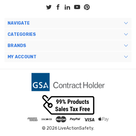
NAVIGATE
CATEGORIES
BRANDS
MY ACCOUNT
© 2026 LiveActionSafety.