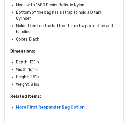
Made with 1680 Denier Ballistic Nylon
Bottom of the bag has a strap to hold a D tank
Cylinder
Molded feet on the bottom for extra protection and
handles
Colors: Black
Dimensions:
Depth: 13" in.
Width: 16" in.
Height: 25" in.
Weight: 8 lbs
Related Items:
More First Responder Bag Option