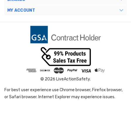
MY ACCOUNT
© 2026 LiveActionSafety.
For best user experience use Chrome browser, Firefox browser,
or Safari browser. Internet Explorer may experience issues.