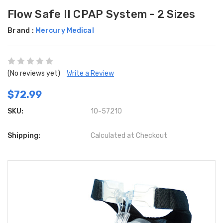
Flow Safe II CPAP System - 2 Sizes
Brand :
Mercury Medical
(No reviews yet)
Write a Review
$72.99
SKU:
10-57210
Shipping:
Calculated at Checkout