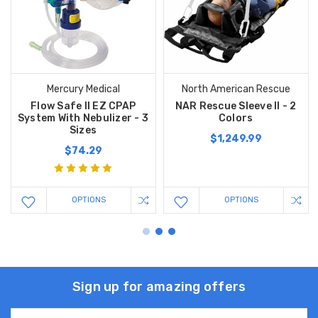
Mercury Medical
North American Rescue
Flow Safe II EZ CPAP
NAR Rescue Sleeve II - 2
System With Nebulizer - 3
Colors
Sizes
$1,249.99
$74.29
OPTIONS
OPTIONS
Sign up for amazing offers
Email