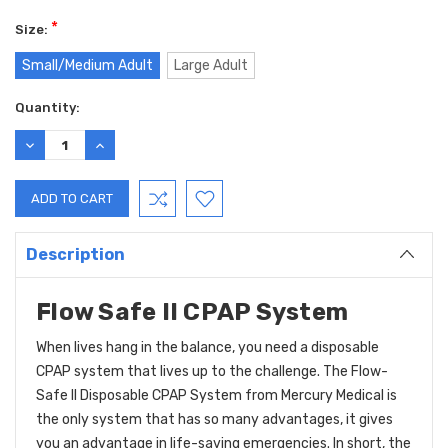
*
Size:
Small/Medium Adult
Large Adult
Current
Quantity:
Stock:
DECREASE
INCREASE
QUANTITY:
QUANTITY:
Description
Flow Safe II CPAP System
When lives hang in the balance, you need a disposable
CPAP system that lives up to the challenge. The Flow-
Safe II Disposable CPAP System from Mercury Medical is
the only system that has so many advantages, it gives
you an advantage in life-saving emergencies. In short, the