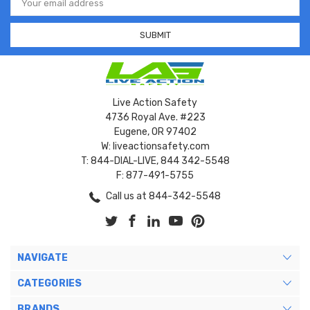
Address
Live Action Safety
4736 Royal Ave. #223
Eugene, OR 97402
W: liveactionsafety.com
T: 844-DIAL-LIVE, 844 342-5548
F: 877-491-5755
Call us at 844-342-5548
NAVIGATE
CATEGORIES
BRANDS