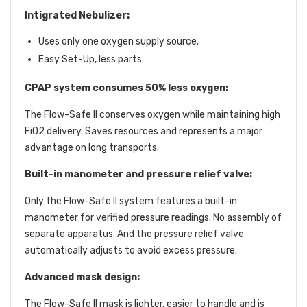
Intigrated Nebulizer:
Uses only one oxygen supply source.
Easy Set-Up, less parts.
CPAP system consumes 50% less oxygen:
The Flow-Safe II conserves oxygen while maintaining high
FiO2 delivery. Saves resources and represents a major
advantage on long transports.
Built-in manometer and pressure relief valve:
Only the Flow-Safe II system features a built-in
manometer for verified pressure readings. No assembly of
separate apparatus. And the pressure relief valve
automatically adjusts to avoid excess pressure.
Advanced mask design:
The Flow-Safe II mask is lighter, easier to handle and is