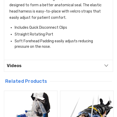
designed to form a better anatomical seal. The elastic
head harness is easy-to-place with velcro straps that
easily adjust for patient comfort.
Includes Quick Disconnect Clips
Straight Rotating Port
Soft Forehead Padding easily adjusts reducing
pressure on the nose.
Videos
Related Products