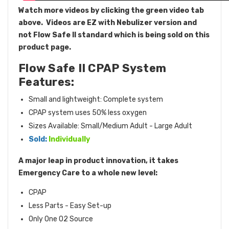
Watch more videos by clicking the green video tab
above.
Videos are EZ with Nebulizer version and
not Flow Safe II standard which is being sold on this
product page.
Flow Safe II CPAP System
Features:
Small and lightweight: Complete system
CPAP system uses 50% less oxygen
Sizes Available: Small/Medium Adult - Large Adult
Sold:
Individually
A major leap in product innovation, it takes
Emergency Care to a whole new level:
CPAP
Less Parts - Easy Set-up
Only One O2 Source