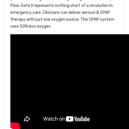
Flow-Safe II represents nothing short of a revolution in
emergency care. Clinicians can deliver aerosol & CPAP
therapy with just one oxygen source. This CPAP system
uses 50% less oxygen.