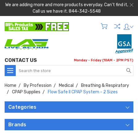
We are adding more and more products everyday. Can't find it,
Call us we have it. 844-342-5548
CONTACT US
Monday - Friday (10AM - 2PM PST)
Search
Home
By Profession
Medical
Breathing & Respiratory
CPAP Supplies
Flow Safe II CPAP System - 2 Sizes
Categories
Brands