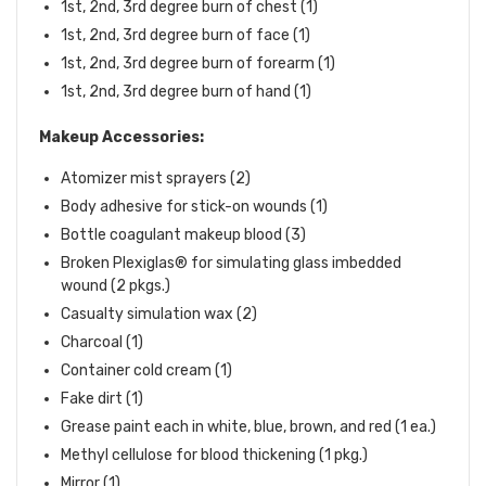
1st, 2nd, 3rd degree burn of chest (1)
1st, 2nd, 3rd degree burn of face (1)
1st, 2nd, 3rd degree burn of forearm (1)
1st, 2nd, 3rd degree burn of hand (1)
Makeup Accessories:
Atomizer mist sprayers (2)
Body adhesive for stick-on wounds (1)
Bottle coagulant makeup blood (3)
Broken Plexiglas® for simulating glass imbedded
wound (2 pkgs.)
Casualty simulation wax (2)
Charcoal (1)
Container cold cream (1)
Fake dirt (1)
Grease paint each in white, blue, brown, and red (1 ea.)
Methyl cellulose for blood thickening (1 pkg.)
Mirror (1)