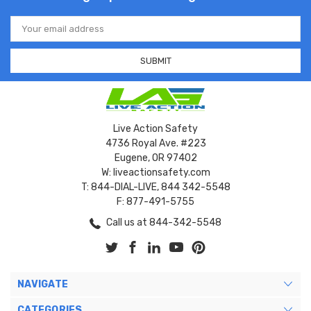
Email
Address
Live Action Safety
4736 Royal Ave. #223
Eugene, OR 97402
W: liveactionsafety.com
T: 844-DIAL-LIVE, 844 342-5548
F: 877-491-5755
Call us at 844-342-5548
NAVIGATE
CATEGORIES