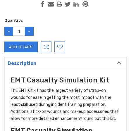
Current
Quantity:
Stock:
DECREASE
INCREASE
QUANTITY:
QUANTITY:
Description
EMT Casualty Simulation Kit
ThE
EMT Kit kit has the largest variety of strap-on
wounds for ease in getting the most impact with the
least skill used during incident training preparation.
Additional stick-on wounds and makeup accessories that
allow for more detailed enhancement round out this kit.
EMT Casualty Simulation