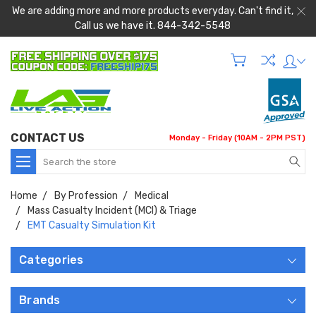
We are adding more and more products everyday. Can't find it,
Call us we have it. 844-342-5548
CONTACT US
Monday - Friday (10AM - 2PM PST)
Search
Home
By Profession
Medical
Mass Casualty Incident (MCI) & Triage
EMT Casualty Simulation Kit
Categories
Brands