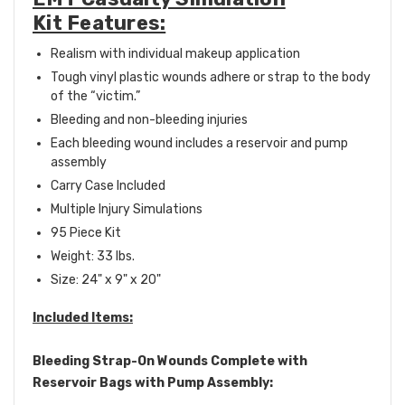
Kit Features:
Realism with individual makeup application
Tough vinyl plastic wounds adhere or strap to the body
of the “victim.”
Bleeding and non-bleeding injuries
Each bleeding wound includes a reservoir and pump
assembly
Carry Case Included
Multiple Injury Simulations
95 Piece Kit
Weight: 33 lbs.
Size: 24" x 9" x 20"
Included Items:
Bleeding Strap-On Wounds Complete with
Reservoir Bags with Pump Assembly: