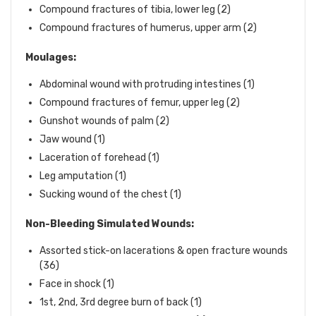
Compound fractures of tibia, lower leg (2)
Compound fractures of humerus, upper arm (2)
Moulages:
Abdominal wound with protruding intestines (1)
Compound fractures of femur, upper leg (2)
Gunshot wounds of palm (2)
Jaw wound (1)
Laceration of forehead (1)
Leg amputation (1)
Sucking wound of the chest (1)
Non-Bleeding Simulated Wounds:
Assorted stick-on lacerations & open fracture wounds
(36)
Face in shock (1)
1st, 2nd, 3rd degree burn of back (1)