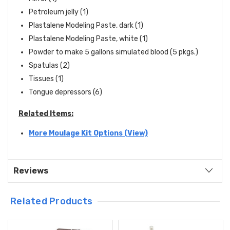
Petroleum jelly (1)
Plastalene Modeling Paste, dark (1)
Plastalene Modeling Paste, white (1)
Powder to make 5 gallons simulated blood (5 pkgs.)
Spatulas (2)
Tissues (1)
Tongue depressors (6)
Related Items:
More Moulage Kit Options (View)
Reviews
Related Products