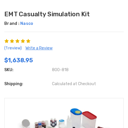
EMT Casualty Simulation Kit
Brand :
Nasco
(1 review)
Write a Review
$1,638.95
SKU:
800-818
Shipping:
Calculated at Checkout