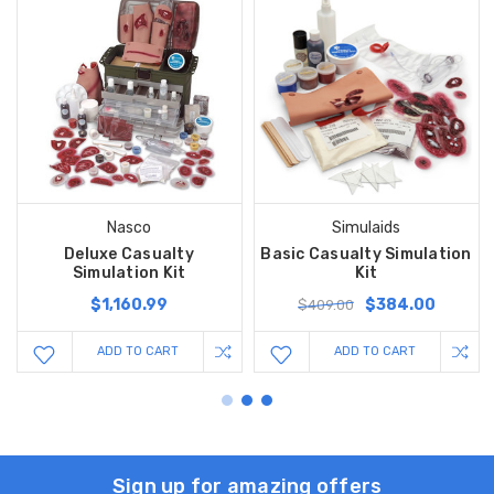
Nasco
Simulaids
Deluxe Casualty
Basic Casualty Simulation
Simulation Kit
Kit
$1,160.99
$384.00
$409.00
ADD TO CART
ADD TO CART
Sign up for amazing offers