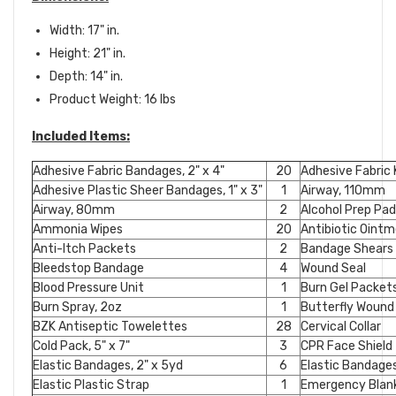
Width: 17" in.
Height: 21" in.
Depth: 14" in.
Product Weight: 16 lbs
Included Items:
Adhesive Fabric Bandages, 2" x 4"
20
Adhesive Fabric
Adhesive Plastic Sheer Bandages, 1" x 3"
1
Airway, 110mm
Airway, 80mm
2
Alcohol Prep Pa
Ammonia Wipes
20
Antibiotic Oint
Anti-Itch Packets
2
Bandage Shears
Bleedstop Bandage
4
Wound Seal
Blood Pressure Unit
1
Burn Gel Packet
Burn Spray, 2oz
1
Butterfly Wound
BZK Antiseptic Towelettes
28
Cervical Collar
Cold Pack, 5" x 7"
3
CPR Face Shield
Elastic Bandages, 2" x 5yd
6
Elastic Bandages
Elastic Plastic Strap
1
Emergency Blan