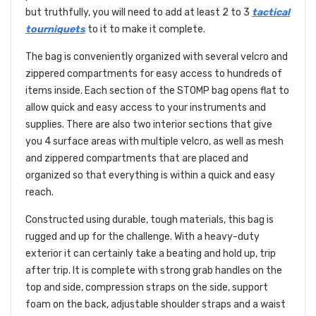
but truthfully, you will need to add at least 2 to 3
tactical
tourniquets
to it to make it complete.
The bag is conveniently organized with several velcro and
zippered compartments for easy access to hundreds of
items inside. Each section of the STOMP bag opens flat to
allow quick and easy access to your instruments and
supplies. There are also two interior sections that give
you 4 surface areas with multiple velcro, as well as mesh
and zippered compartments that are placed and
organized so that everything is within a quick and easy
reach.
Constructed using durable, tough materials, this bag is
rugged and up for the challenge. With a heavy-duty
exterior it can certainly take a beating and hold up, trip
after trip. It is complete with strong grab handles on the
top and side, compression straps on the side, support
foam on the back, adjustable shoulder straps and a waist