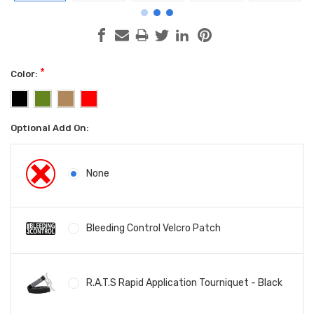
*
Color:
Optional Add On:
None
Bleeding Control Velcro Patch
R.A.T.S Rapid Application Tourniquet - Black