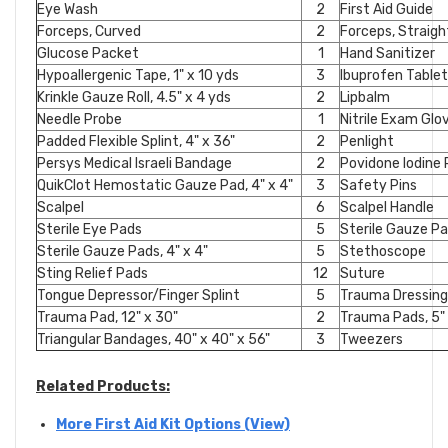
Eye Wash
2
First Aid Guide
Forceps, Curved
2
Forceps, Straigh
Glucose Packet
1
Hand Sanitizer
Hypoallergenic Tape, 1" x 10 yds
3
Ibuprofen Table
Krinkle Gauze Roll, 4.5" x 4 yds
2
Lipbalm
Needle Probe
1
Nitrile Exam Gl
Padded Flexible Splint, 4" x 36"
2
Penlight
Persys Medical Israeli Bandage
2
Povidone Iodine
QuikClot Hemostatic Gauze Pad, 4" x 4"
3
Safety Pins
Scalpel
6
Scalpel Handle
Sterile Eye Pads
5
Sterile Gauze Pad
Sterile Gauze Pads, 4" x 4"
5
Stethoscope
Sting Relief Pads
12
Suture
Tongue Depressor/Finger Splint
5
Trauma Dressing,
Trauma Pad, 12" x 30"
2
Trauma Pads, 5" 
Triangular Bandages, 40" x 40" x 56"
3
Tweezers
Related Products:
More First Aid Kit Options (View)