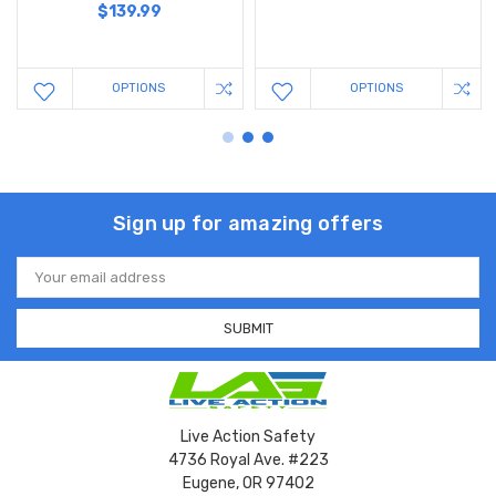
$139.99
OPTIONS
OPTIONS
Sign up for amazing offers
Email
Address
Live Action Safety
4736 Royal Ave. #223
Eugene, OR 97402