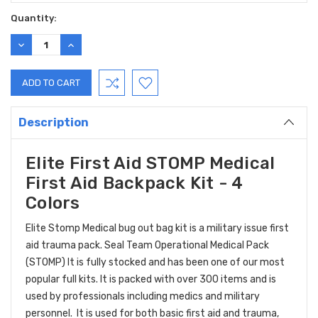
Current
Quantity:
Stock:
DECREASE
INCREASE
QUANTITY:
QUANTITY:
Description
Elite First Aid STOMP Medical
First Aid Backpack Kit - 4
Colors
Elite Stomp Medical bug out bag kit is a military issue first
aid trauma pack. Seal Team Operational Medical Pack
(STOMP) It is fully stocked and has been one of our most
popular full kits. It is packed with over 300 items and is
used by professionals including medics and military
personnel. It is used for both basic first aid and trauma,