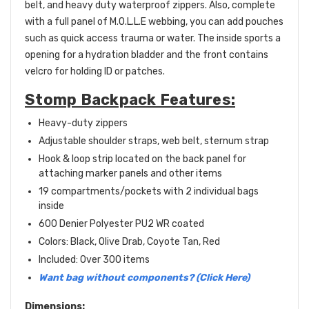
belt, and heavy duty waterproof zippers. Also, complete
with a full panel of M.O.L.L.E webbing, you can add pouches
such as quick access trauma or water. The inside sports a
opening for a hydration bladder and the front contains
velcro for holding ID or patches.
Stomp Backpack Features:
Heavy-duty zippers
Adjustable shoulder straps, web belt, sternum strap
Hook & loop strip located on the back panel for
attaching marker panels and other items
19 compartments/pockets with 2 individual bags
inside
600 Denier Polyester
PU2 WR coated
Colors: Black, Olive Drab, Coyote Tan, Red
Included: Over 300 items
Want bag without components? (Click Here)
Dimensions: