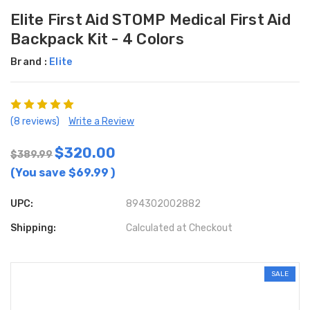
Elite First Aid STOMP Medical First Aid
Backpack Kit - 4 Colors
Brand :
Elite
(8 reviews)
Write a Review
$320.00
$389.99
(You save
$69.99
)
UPC:
894302002882
Shipping:
Calculated at Checkout
SALE