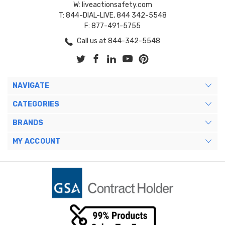
W: liveactionsafety.com
T: 844-DIAL-LIVE, 844 342-5548
F: 877-491-5755
Call us at 844-342-5548
NAVIGATE
CATEGORIES
BRANDS
MY ACCOUNT