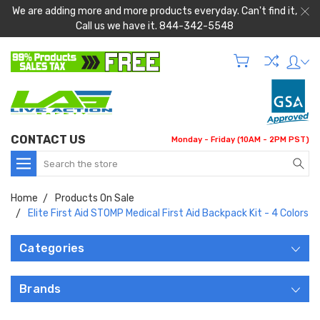
We are adding more and more products everyday. Can't find it,
Call us we have it. 844-342-5548
CONTACT US
Monday - Friday (10AM - 2PM PST)
Search
Home
Products On Sale
Elite First Aid STOMP Medical First Aid Backpack Kit - 4 Colors
Categories
Brands