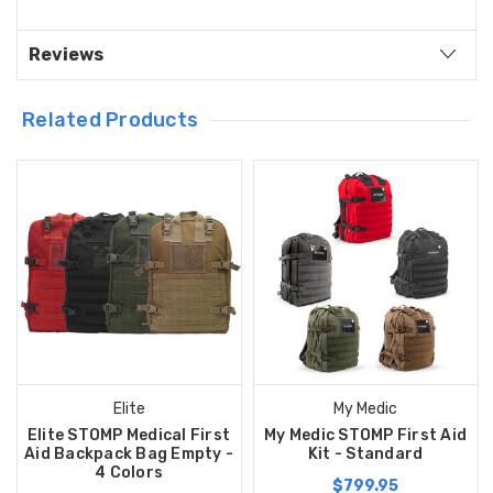
Reviews
Related Products
Elite
My Medic
Elite STOMP Medical First
My Medic STOMP First Aid
Aid Backpack Bag Empty -
Kit - Standard
4 Colors
$799.95