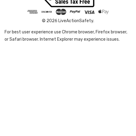
© 2026 LiveActionSafety.
For best user experience use Chrome browser, Firefox browser,
or Safari browser. Internet Explorer may experience issues.