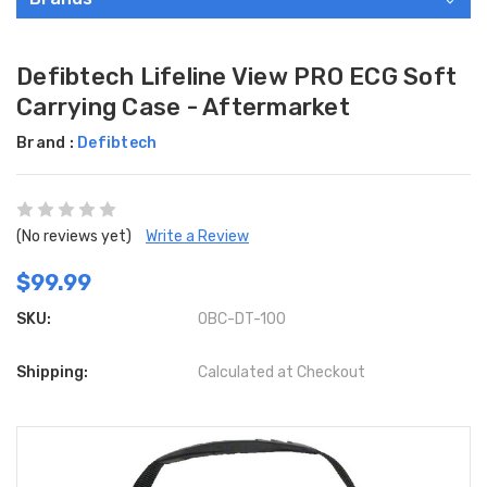
Defibtech Lifeline View PRO ECG Soft
Carrying Case - Aftermarket
Brand :
Defibtech
(No reviews yet)
Write a Review
$99.99
SKU:
OBC-DT-100
Shipping:
Calculated at Checkout