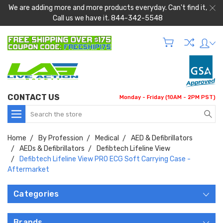
We are adding more and more products everyday. Can't find it,
Call us we have it. 844-342-5548
CONTACT US
Monday - Friday (10AM - 2PM PST)
Search
Home
By Profession
Medical
AED & Defibrillators
AEDs & Defibrillators
Defibtech Lifeline View
Defibtech Lifeline View PRO ECG Soft Carrying Case -
Aftermarket
Categories
Brands