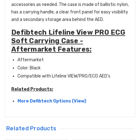
accessories as needed. The case is made of ballistic nylon,
has a carrying handle, a clear front panel for easy visibility
and a secondary storage area behind the AED.
Defibtech Lifeline View PRO ECG
Soft Carrying Case -
Aftermarket Features:
Aftermarket
Color: Black
Compatible with Lifeline VIEW/PRO/ECG AED's
Related Products:
More Defibtech
Options (View)
Related Products