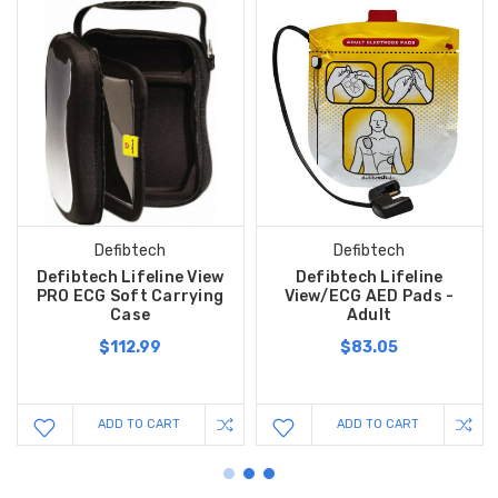
Defibtech
Defibtech
Defibtech Lifeline View
Defibtech Lifeline
PRO ECG Soft Carrying
View/ECG AED Pads -
Case
Adult
$112.99
$83.05
ADD TO CART
ADD TO CART