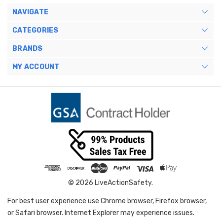
NAVIGATE
CATEGORIES
BRANDS
MY ACCOUNT
© 2026 LiveActionSafety.
For best user experience use Chrome browser, Firefox browser,
or Safari browser. Internet Explorer may experience issues.