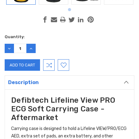
Current
Quantity:
Stock:
DECREASE
INCREASE
QUANTITY:
QUANTITY:
Description
Defibtech Lifeline View PRO
ECG Soft Carrying Case -
Aftermarket
Carrying case is designed to hold a Lifeline VIEW/PRO/ECG
AED, extra set of pads, an extra battery, and other