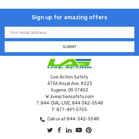
Sign up for amazing offers
Email
Address
Live Action Safety
4736 Royal Ave. #223
Eugene, OR 97402
W: liveactionsafety.com
T: 844-DIAL-LIVE, 844 342-5548
F: 877-491-5755
Call us at 844-342-5548