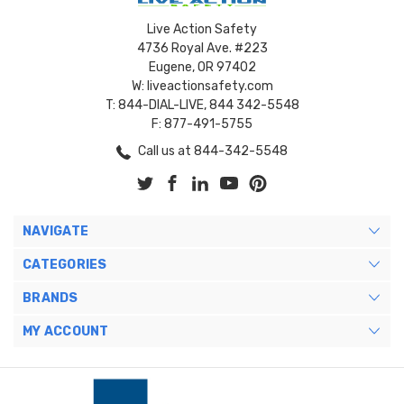
Live Action Safety
4736 Royal Ave. #223
Eugene, OR 97402
W: liveactionsafety.com
T: 844-DIAL-LIVE, 844 342-5548
F: 877-491-5755
Call us at 844-342-5548
NAVIGATE
CATEGORIES
BRANDS
MY ACCOUNT