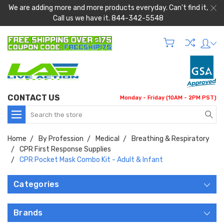
We are adding more and more products everyday. Can't find it,
Call us we have it. 844-342-5548
CONTACT US
Monday - Friday (10AM - 2PM PST)
Search
Home
By Profession
Medical
Breathing & Respiratory
CPR First Response Supplies
CPR Pocket Mask Combo Kit - Adult & Infant
Categories
Brands