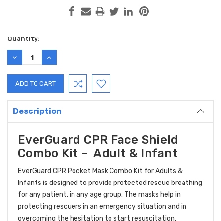
Current
Quantity:
Stock:
DECREASE
INCREASE
QUANTITY:
QUANTITY:
Description
EverGuard CPR Face Shield
Combo Kit - Adult & Infant
EverGuard CPR Pocket Mask Combo Kit for Adults &
Infants is designed to provide protected rescue breathing
for any patient, in any age group. The masks help in
protecting rescuers in an emergency situation and in
overcoming the hesitation to start resuscitation.