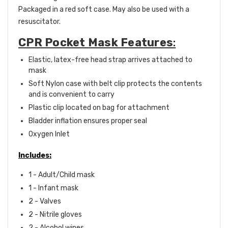
Packaged in a red soft case. May also be used with a
resuscitator.
CPR Pocket Mask Features
:
Elastic, latex-free head strap arrives attached to
mask
Soft Nylon case with belt clip protects the contents
and is convenient to carry
Plastic clip located on bag for attachment
Bladder inflation ensures proper seal
Oxygen Inlet
Includes:
1 - Adult/Child mask
1 - Infant mask
2 - Valves
2 - Nitrile gloves
2 - Alcohol wipes