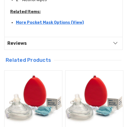
Related Items:
More Pocket Mask Options (View)
Reviews
Related Products