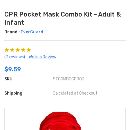
CPR Pocket Mask Combo Kit - Adult &
Infant
Brand :
EverGuard
(3 reviews)
Write a Review
$9.59
SKU:
STCOMBOCPR02
Shipping:
Calculated at Checkout