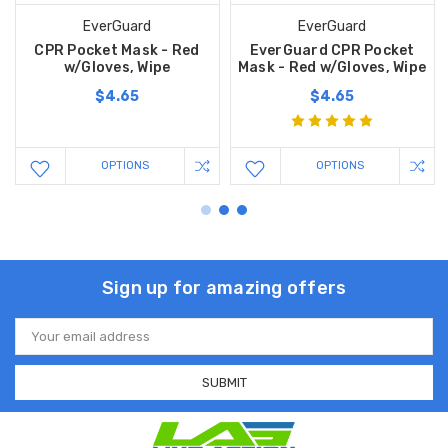
EverGuard
EverGuard
CPR Pocket Mask - Red
EverGuard CPR Pocket
w/Gloves, Wipe
Mask - Red w/Gloves, Wipe
$4.65
$4.65
OPTIONS
OPTIONS
Sign up for amazing offers
Email
Address