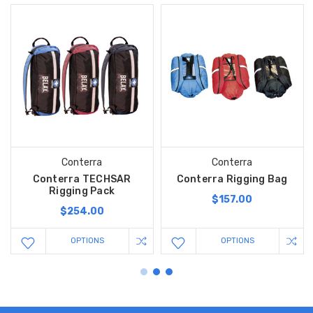
Conterra
Conterra
Conterra TECHSAR
Conterra Rigging Bag
Rigging Pack
$157.00
$254.00
OPTIONS
OPTIONS