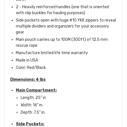
2 - Heavily reinforced handles (one that is oriented
with clip buckles for hauling purposes)
Side pockets open with huge #10 YKK zippers to reveal
multiple dividers and organizers for your accessory
gear
Main pouch carries up to 100M (300ft) of 12.5 mm
rescue rope
Manufacture limited life time warranty
Made in USA
Color: Red/Black
Dimensions: 4 lbs
Main Compartment:
Length: 25" in
Width: 16" in.
Depth: 7.5" in.
Side Pockets: