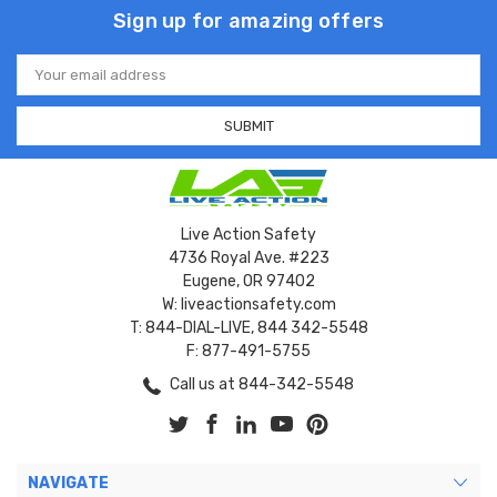
Sign up for amazing offers
Email
Address
Live Action Safety
4736 Royal Ave. #223
Eugene, OR 97402
W: liveactionsafety.com
T: 844-DIAL-LIVE, 844 342-5548
F: 877-491-5755
Call us at 844-342-5548
NAVIGATE