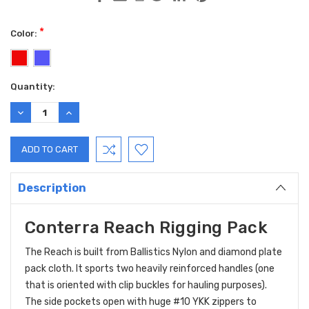
*
Color:
Current
Quantity:
Stock:
DECREASE
INCREASE
QUANTITY:
QUANTITY:
Description
Conterra Reach Rigging Pack
The Reach is built from Ballistics Nylon and diamond plate
pack cloth. It sports two heavily reinforced handles (one
that is oriented with clip buckles for hauling purposes).
The side pockets open with huge #10 YKK zippers to