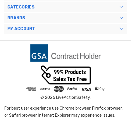
CATEGORIES
BRANDS
MY ACCOUNT
© 2026 LiveActionSafety.
For best user experience use Chrome browser, Firefox browser,
or Safari browser. Internet Explorer may experience issues.