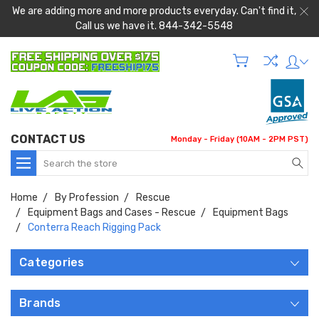
We are adding more and more products everyday. Can't find it,
Call us we have it. 844-342-5548
CONTACT US
Monday - Friday (10AM - 2PM PST)
Search
Home
By Profession
Rescue
Equipment Bags and Cases - Rescue
Equipment Bags
Conterra Reach Rigging Pack
Categories
Brands