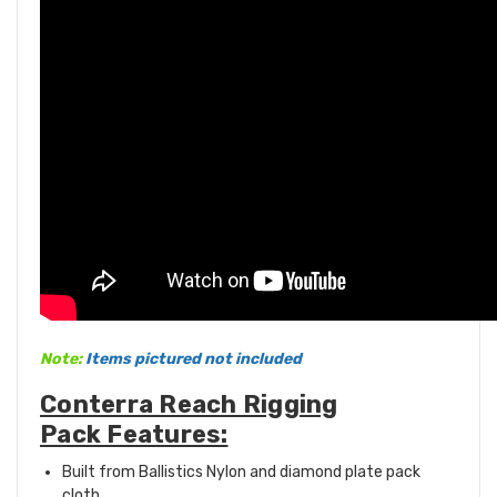
Note:
Items pictured not included
Conterra Reach Rigging
Pack Features:
Built from Ballistics Nylon and diamond plate pack
cloth