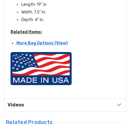
Length: 19" in
Width: 7.5" in.
Depth: 4" in.
Related Items:
More Bag Options (View)
Videos
Related Products