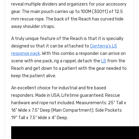
reveal multiple dividers and organizers for your accessory
gear. The main pouch carries up to 100M (300ft) of 12.5
mm rescue rope. The back of the Reach has curved hide
away shoulder straps.
A truly unique feature of the Reach is that it is specially
designed so that it can be attached to
Conterra's LS
response pack
. With this combo a responder can arrive on
scene with one pack, rig a rappel, detach the
LS
from the
Reach and get down to a patient with the gear needed to
keep the patient alive.
An excellent choice for industrial and fire based
responders. Made in USA, Lifetime guaranteed. Rescue
hardware and rope not included. Measurements: 25" Tall x
16" Wide x 7.5" Deep (Main Compartment). Side Pockets:
19" Tall x 7.5" Wide x 4" Deep.