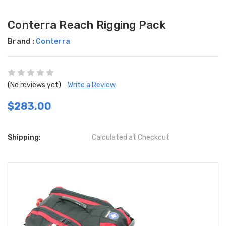
Conterra Reach Rigging Pack
Brand :
Conterra
(No reviews yet)
Write a Review
$283.00
Shipping:
Calculated at Checkout