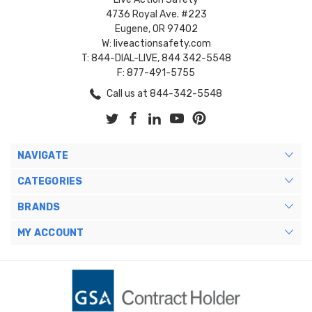
4736 Royal Ave. #223
Eugene, OR 97402
W: liveactionsafety.com
T: 844-DIAL-LIVE, 844 342-5548
F: 877-491-5755
Call us at 844-342-5548
NAVIGATE
CATEGORIES
BRANDS
MY ACCOUNT