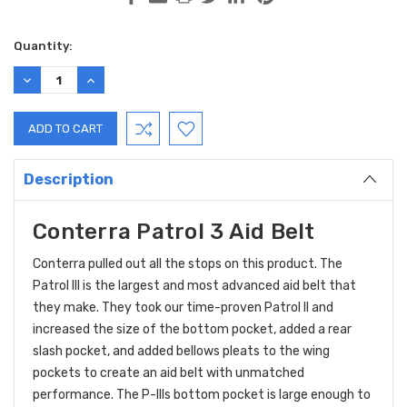
Current
Quantity:
Stock:
DECREASE
INCREASE
QUANTITY:
QUANTITY:
Description
Conterra Patrol 3 Aid Belt
Conterra pulled out all the stops on this product. The
Patrol III is the largest and most advanced aid belt that
they make. They took our time-proven Patrol II and
increased the size of the bottom pocket, added a rear
slash pocket, and added bellows pleats to the wing
pockets to create an aid belt with unmatched
performance. The P-IIIs bottom pocket is large enough to