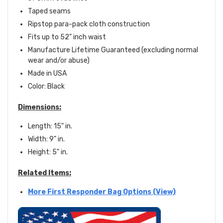
Taped seams
Ripstop para-pack cloth construction
Fits up to 52" inch waist
Manufacture
Lifetime Guaranteed (excluding normal
wear and/or abuse)
Made in USA
Color: Black
Dimensions:
Length: 15" in.
Width: 9" in.
Height: 5" in.
Related Items:
More First Responder Bag Options (View)