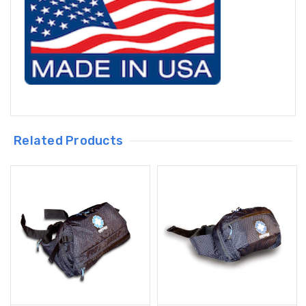
Related Products