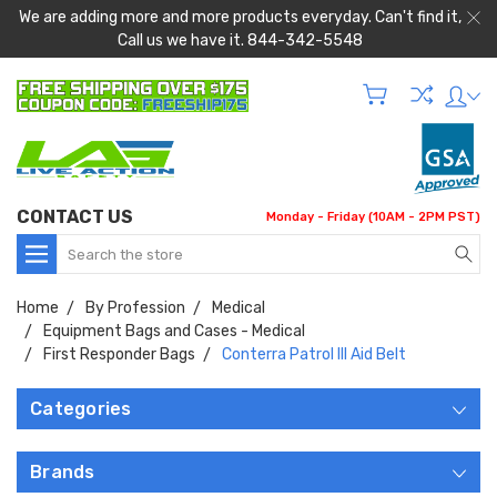
We are adding more and more products everyday. Can't find it,
Call us we have it. 844-342-5548
CONTACT US
Monday - Friday (10AM - 2PM PST)
Search
Home
By Profession
Medical
Equipment Bags and Cases - Medical
First Responder Bags
Conterra Patrol III Aid Belt
Categories
Brands