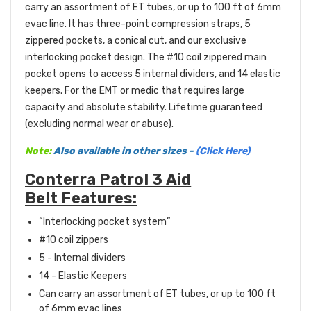
carry an assortment of ET tubes, or up to 100 ft of 6mm
evac line. It has three-point compression straps, 5
zippered pockets, a conical cut, and our exclusive
interlocking pocket design. The #10 coil zippered main
pocket opens to access 5 internal dividers, and 14 elastic
keepers. For the EMT or medic that requires large
capacity and absolute stability. Lifetime guaranteed
(excluding normal wear or abuse).
Note:
Also
available
in other sizes -
(
Click Here
)
Conterra Patrol 3 Aid
Belt Features:
“Interlocking pocket system”
#10 coil zippers
5 - Internal dividers
14 - Elastic Keepers
Can carry an assortment of ET tubes, or up to 100 ft
of 6mm evac lines