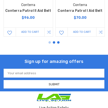
Conterra
Conterra
Conterra Patrol II Aid Belt
Conterra Patrol I Aid Belt
$96.00
$70.00
ADD TO CART
ADD TO CART
Sign up for amazing offers
Email
Address
Live Action Safety