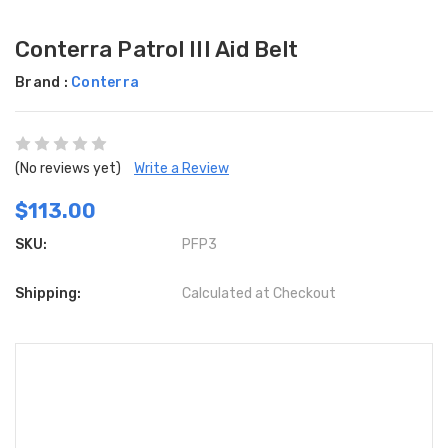
Conterra Patrol III Aid Belt
Brand :
Conterra
(No reviews yet)
Write a Review
$113.00
SKU:
PFP3
Shipping:
Calculated at Checkout