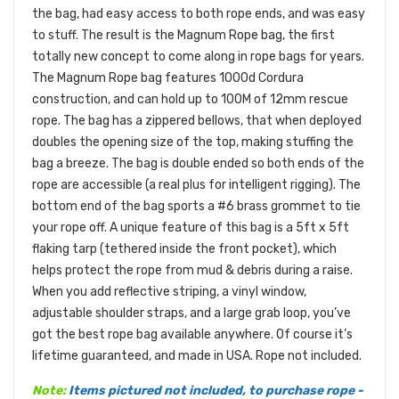
the bag, had easy access to both rope ends, and was easy
to stuff. The result is the Magnum Rope bag, the first
totally new concept to come along in rope bags for years.
The Magnum Rope bag features 1000d Cordura
construction, and can hold up to 100M of 12mm rescue
rope. The bag has a zippered bellows, that when deployed
doubles the opening size of the top, making stuffing the
bag a breeze. The bag is double ended so both ends of the
rope are accessible (a real plus for intelligent rigging). The
bottom end of the bag sports a #6 brass grommet to tie
your rope off. A unique feature of this bag is a 5ft x 5ft
flaking tarp (tethered inside the front pocket), which
helps protect the rope from mud & debris during a raise.
When you add reflective striping, a vinyl window,
adjustable shoulder straps, and a large grab loop, you’ve
got the best rope bag available anywhere. Of course it’s
lifetime guaranteed, and made in USA. Rope not included.
Note:
Items pictured not included, to purchase rope -