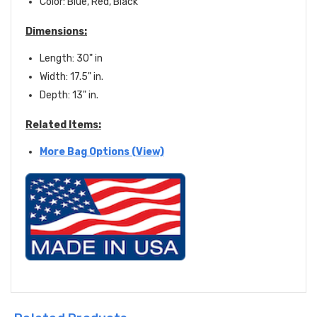
Color: Blue, Red, Black
Dimensions:
Length: 30" in
Width: 17.5" in.
Depth: 13" in.
Related Items:
More Bag Options (View)