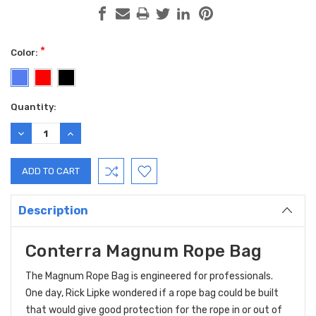
*
Color:
Current
Quantity:
Stock:
DECREASE
INCREASE
QUANTITY:
QUANTITY:
Description
Conterra Magnum Rope Bag
The Magnum Rope Bag is engineered for professionals.
One day, Rick Lipke wondered if a rope bag could be built
that would give good protection for the rope in or out of