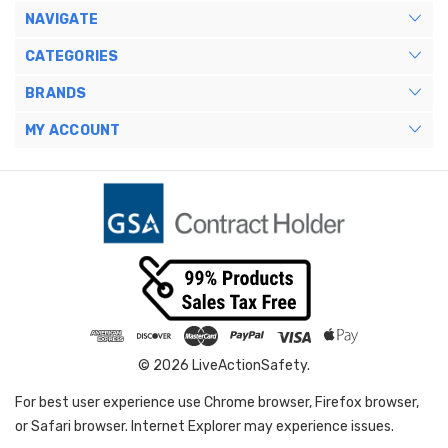
NAVIGATE
CATEGORIES
BRANDS
MY ACCOUNT
© 2026 LiveActionSafety.
For best user experience use Chrome browser, Firefox browser,
or Safari browser. Internet Explorer may experience issues.