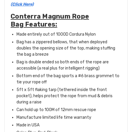
(Click Here)
Conterra Magnum Rope
Bag Features:
Made entirely out of
1000D Cordura Nylon
Bag has a zippered bellows, that when deployed
doubles the opening size of the top, making stuffing
the bag a breeze
Bag is double ended so both ends of the rope are
accessible (a real plus for intelligent rigging)
Bottom end of the bag sports a #6 brass grommet to
tie your rope off
5ft x 5ft flaking tarp (tethered inside the front
pocket), helps protect the rope from mud & debris
during a raise
Can hold up to 100M of 12mm rescue rope
Manufacture limited life time warranty
Made in USA