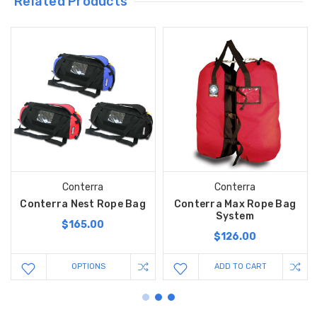
Related Products
Conterra
Conterra
Conterra Nest Rope Bag
Conterra Max Rope Bag
System
$165.00
$126.00
OPTIONS
ADD TO CART