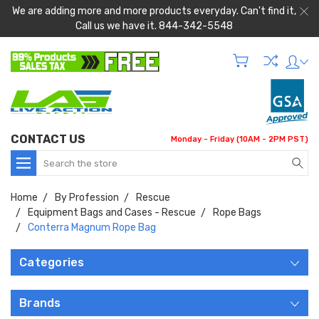
We are adding more and more products everyday. Can't find it,
Call us we have it. 844-342-5548
CONTACT US
Monday - Friday (10AM - 2PM PST)
Search
Home
By Profession
Rescue
Equipment Bags and Cases - Rescue
Rope Bags
Conterra Magnum Rope Bag
Categories
Brands