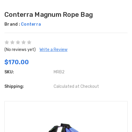
Conterra Magnum Rope Bag
Brand :
Conterra
(No reviews yet)
Write a Review
$170.00
SKU:
MRB2
Shipping:
Calculated at Checkout