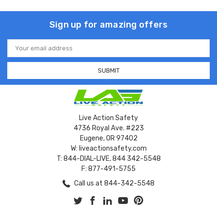
Sign up for amazing offers
Email
Address
Live Action Safety
4736 Royal Ave. #223
Eugene, OR 97402
W: liveactionsafety.com
T: 844-DIAL-LIVE, 844 342-5548
F: 877-491-5755
Call us at 844-342-5548