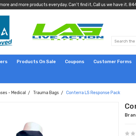
more and more products everyday. Can't find it, Call us we have it.
lers
Products On Sale
Coupons
Customer Forms
ses - Medical
Trauma Bags
Conterra LS Response Pack
Co
Bran