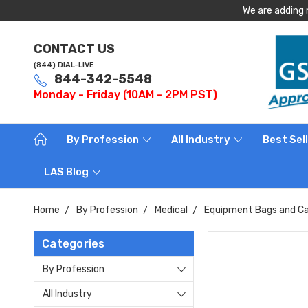
We are adding 
CONTACT US
(844) DIAL-LIVE
844-342-5548
Monday - Friday (10AM - 2PM PST)
By Profession
All Industry
Best Sel
LAS Blog
Home
By Profession
Medical
Equipment Bags and Ca
Categories
By Profession
All Industry