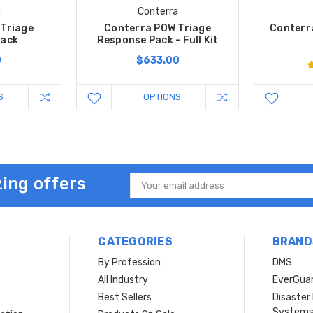
a
Conterra
Triage
Conterra POW Triage
Conterr
Pack
Response Pack - Full Kit
0
$633.00
S
OPTIONS
ing offers
Email
Address
CATEGORIES
BRAND
By Profession
DMS
s
All Industry
EverGua
Best Sellers
Disaste
System