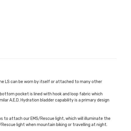
he LS can be worn by itself or attached to many other
 bottom pocket is lined with hook and loop fabric which
milar A.E.D.
Hydration bladder
capability is a primary design
ops to attach our
EMS/Rescue light
, which will illuminate the
S/Rescue light when mountain biking or travelling at night.