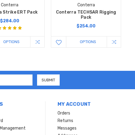
Conterra
Conterra
a Strike ERT Pack
Conterra TECHSAR Rigging
Pack
$284.00
$254.00
OPTIONS
OPTIONS
S
MY ACCOUNT
Orders
rd
Returns
r Management
Messages
s