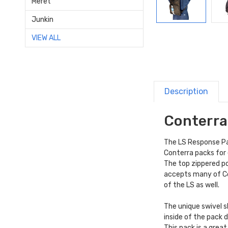
Meret
Junkin
VIEW ALL
Description
Conterra
The LS Response Pac
Conterra packs for
The top zippered po
accepts many of C
of the LS as well.
The unique swivel s
inside of the pack 
This pack is a grea