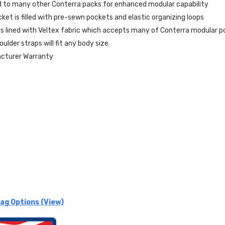
 to many other Conterra packs for enhanced modular capability
ket is filled with pre-sewn pockets and elastic organizing loops
s lined with Veltex fabric which accepts many of Conterra modular 
ulder straps will fit any body size
acturer Warranty
ag Options (View)