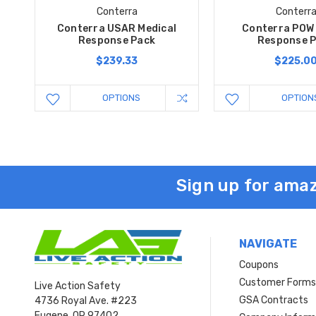
Conterra
Conterr
Conterra USAR Medical
Conterra POW 
Response Pack
Response 
$239.33
$225.0
OPTIONS
OPTION
Sign up for amaz
NAVIGATE
Coupons
Customer Form
Live Action Safety
GSA Contracts
4736 Royal Ave. #223
Eugene, OR 97402