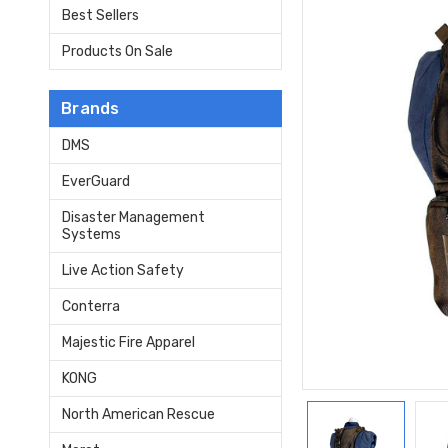
Best Sellers
Products On Sale
Brands
DMS
EverGuard
Disaster Management
Systems
Live Action Safety
Conterra
Majestic Fire Apparel
KONG
North American Rescue