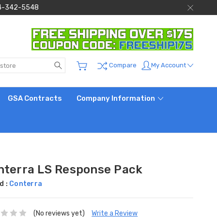
 844-342-5548
Search
My Account
Compare
GSA Contracts
Company Information
nterra LS Response Pack
d :
Conterra
(No reviews yet)
Write a Review