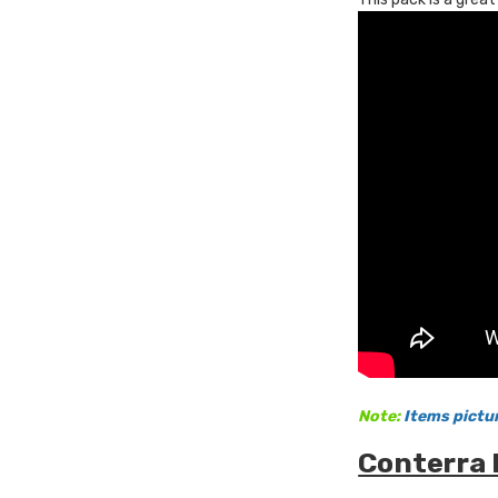
Note:
Items pictu
Conterra 