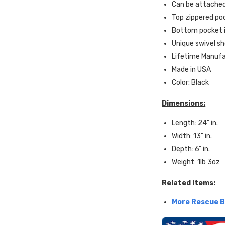
Can be attached
Top zippered poc
Bottom pocket i
Unique swivel sho
Lifetime Manuf
Made in USA
Color: Black
Dimensions:
Length: 24" in.
Width: 13" in.
Depth: 6" in.
Weight: 1lb 3oz
Related Items:
More Rescue B