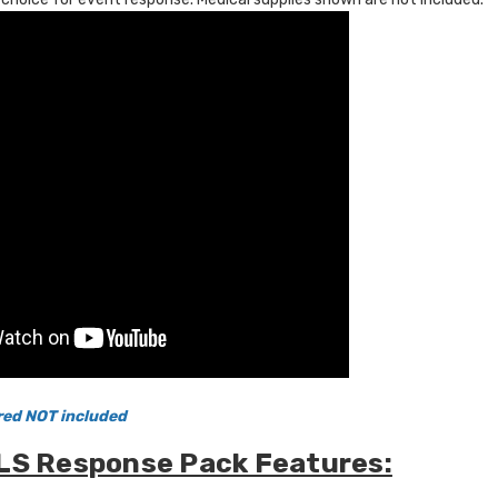
red NOT included
LS Response Pack Features: