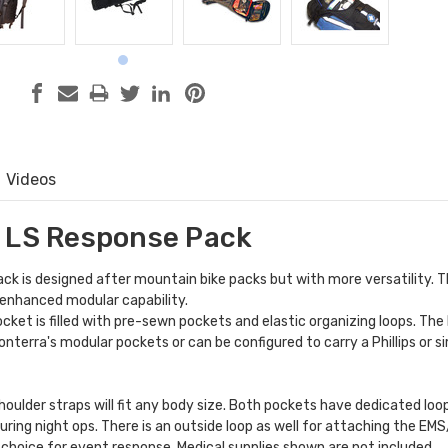
Videos
 LS Response Pack
k is designed after mountain bike packs but with more versatility. T
 enhanced modular capability.
cket is filled with pre-sewn pockets and elastic organizing loops. The
onterra's
modular pockets
or can be configured to carry a Phillips or si
houlder straps will fit any body size. Both pockets have dedicated lo
during night ops. There is an outside loop as well for attaching the EM
t choice for event response. Medical supplies shown are not included.