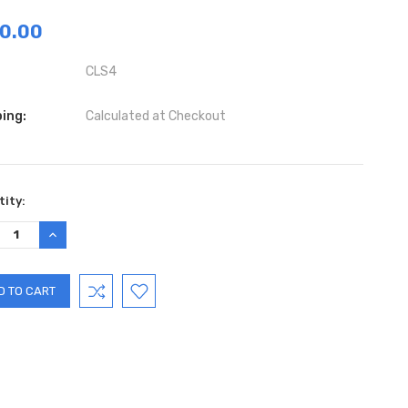
0.00
CLS4
ing:
Calculated at Checkout
ent
ity:
:
REASE
INCREASE
TITY:
QUANTITY: