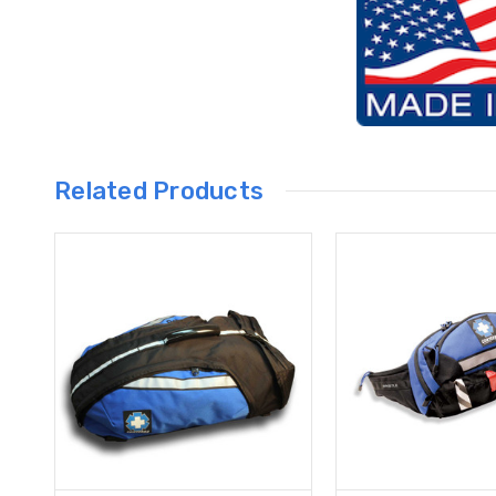
Related Products