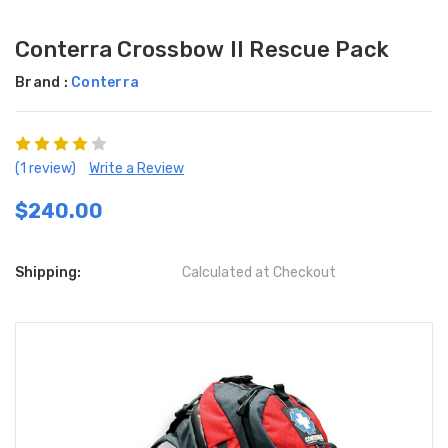
Conterra Crossbow II Rescue Pack
Brand :
Conterra
(1 review)
Write a Review
$240.00
Shipping:
Calculated at Checkout