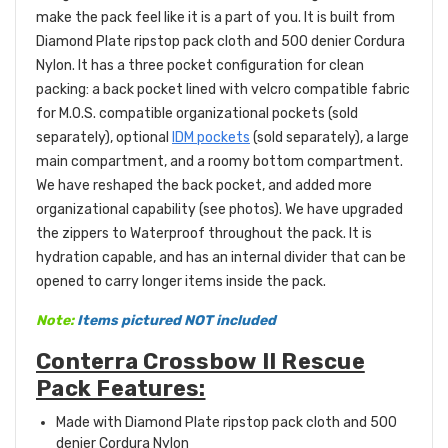
make the pack feel like it is a part of you. It is built from
Diamond
Plate ripstop pack cloth and 500 denier Cordura
Nylon. It has a three pocket configuration for clean
packing: a back pocket lined with velcro compatible fabric
for M.O.S. compatible organizational pockets (sold
separately), optional
IDM pockets
(sold separately), a large
main compartment, and a roomy bottom compartment.
We have reshaped the back pocket, and added more
organizational capability (see photos). We have upgraded
the zippers to Waterproof throughout the pack. It is
hydration capable, and has an internal divider that can be
opened to carry longer items inside the pack.
Note:
Items pictured NOT included
Conterra Crossbow II Rescue
Pack Features:
Made with
Diamond
Plate ripstop pack cloth and 500
denier Cordura Nylon