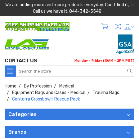
We are adding more and more products everyday. Can't find it,
Call us we have it. 844-342-5548
CONTACT US
Monday - Friday (10AM - 2PM PST)
Search
Home
By Profession
Medical
Equipment Bags and Cases - Medical
Trauma Bags
Conterra Crossbow II Rescue Pack
Categories
Brands