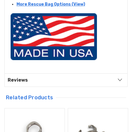
More Rescue Bag Options (View)
Reviews
Related Products