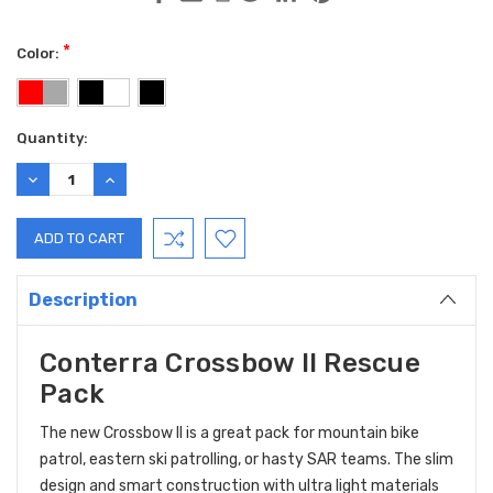
*
Color:
Current
Quantity:
Stock:
DECREASE
INCREASE
QUANTITY:
QUANTITY:
Description
Conterra Crossbow II Rescue
Pack
The new Crossbow II is a great pack for mountain bike
patrol, eastern ski patrolling, or hasty SAR teams. The slim
design and smart construction with ultra light materials