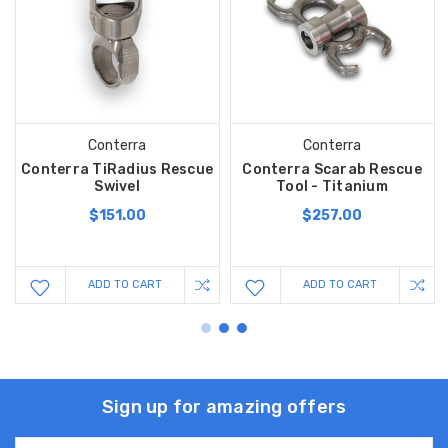
Conterra
Conterra
Conterra TiRadius Rescue
Conterra Scarab Rescue
Swivel
Tool - Titanium
$151.00
$257.00
ADD TO CART
ADD TO CART
Sign up for amazing offers
Email