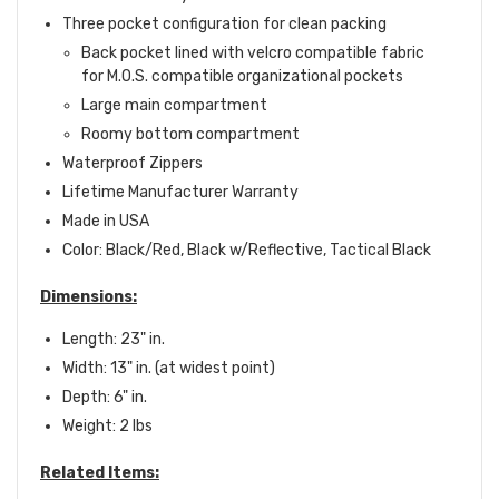
Three pocket configuration for clean packing
Back pocket lined with velcro compatible fabric
for M.O.S. compatible organizational pockets
Large main compartment
Roomy bottom compartment
Waterproof Zippers
Lifetime Manufacturer Warranty
Made in USA
Color: Black/Red, Black w/Reflective, Tactical Black
Dimensions:
Length: 23" in.
Width: 13" in. (at widest point)
Depth: 6" in.
Weight: 2 lbs
Related Items: