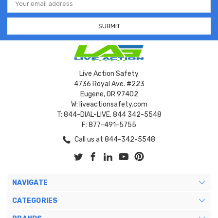
Address
Live Action Safety
4736 Royal Ave. #223
Eugene, OR 97402
W: liveactionsafety.com
T: 844-DIAL-LIVE, 844 342-5548
F: 877-491-5755
Call us at 844-342-5548
NAVIGATE
CATEGORIES