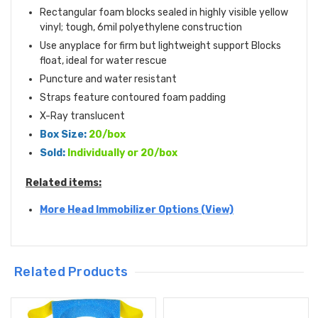
Rectangular foam blocks sealed in highly visible yellow
vinyl; tough, 6mil polyethylene construction
Use anyplace for firm but lightweight support Blocks
float, ideal for water rescue
Puncture and water resistant
Straps feature contoured foam padding
X-Ray translucent
Box Size:
20/box
Sold:
Individually or 20/box
Related items:
More Head Immobilizer Options (View)
Related Products