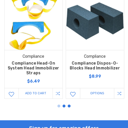
Compliance
Compliance
Compliance Head-On
Compliance Dispos-O-
System Head Immobilizer
Blocks Head Immobilizer
Straps
$8.99
$6.49
ADD TO CART
OPTIONS