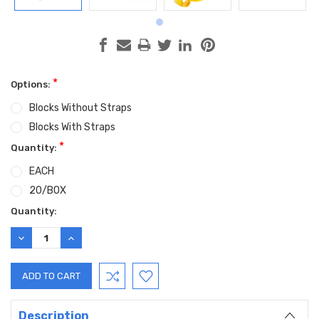
*
Options:
Blocks Without Straps
Blocks With Straps
*
Quantity:
EACH
20/BOX
Current
Quantity:
Stock:
DECREASE
INCREASE
QUANTITY:
QUANTITY:
Description