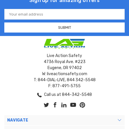
Sign up for amazing offers
Email
Address
Live Action Safety
4736 Royal Ave. #223
Eugene, OR 97402
W: liveactionsafety.com
T: 844-DIAL-LIVE, 844 342-5548
F: 877-491-5755
Call us at 844-342-5548
NAVIGATE