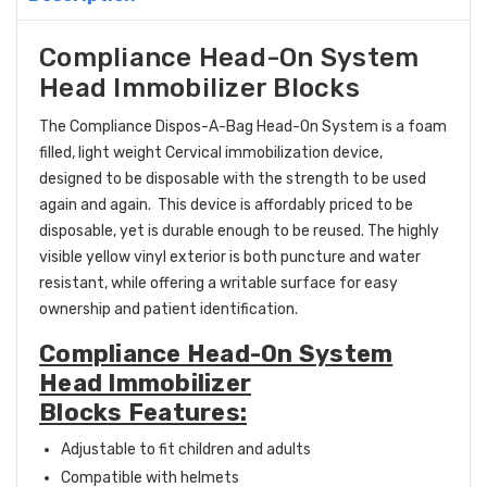
Compliance Head-On System
Head Immobilizer Blocks
The Compliance Dispos-A-Bag Head-On System is a foam
filled, light weight Cervical immobilization device,
designed to be disposable with the strength to be used
again and again. This device is affordably priced to be
disposable, yet is durable enough to be reused. The highly
visible yellow vinyl exterior is both puncture and water
resistant, while offering a writable surface for easy
ownership and patient identification.
Compliance Head-On System
Head Immobilizer
Blocks Features:
Adjustable to fit children and adults
Compatible with helmets