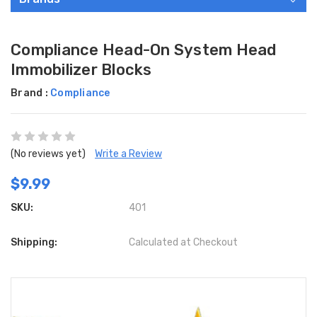
Compliance Head-On System Head
Immobilizer Blocks
Brand :
Compliance
(No reviews yet)
Write a Review
$9.99
SKU:
401
Shipping:
Calculated at Checkout