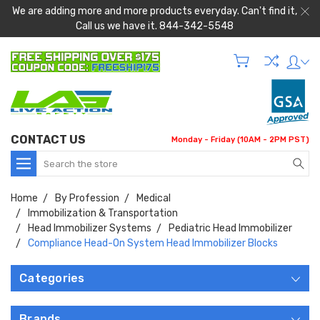
We are adding more and more products everyday. Can't find it,
Call us we have it. 844-342-5548
CONTACT US
Monday - Friday (10AM - 2PM PST)
Search
Home
By Profession
Medical
Immobilization & Transportation
Head Immobilizer Systems
Pediatric Head Immobilizer
Compliance Head-On System Head Immobilizer Blocks
Categories
Brands