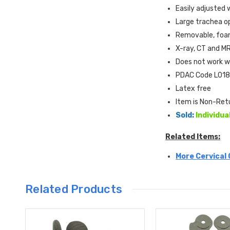
Easily adjusted 
Large trachea o
Removable, foam
X-ray, CT and MR
Does not work w
PDAC Code L018
Latex free
Item is Non-Ret
Sold:
Individua
Related Items:
More Cervical 
Related Products