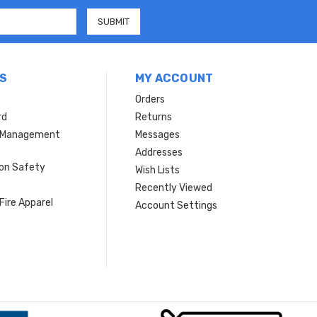
S
MY ACCOUNT
Orders
rd
Returns
r Management
Messages
s
Addresses
ion Safety
Wish Lists
Recently Viewed
Fire Apparel
Account Settings