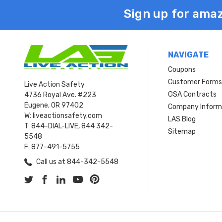
Sign up for amaz
NAVIGATE
Coupons
Customer Form
Live Action Safety
GSA Contracts
4736 Royal Ave. #223
Eugene, OR 97402
Company Inform
W: liveactionsafety.com
LAS Blog
T: 844-DIAL-LIVE, 844 342-
Sitemap
5548
F: 877-491-5755
Call us at 844-342-5548