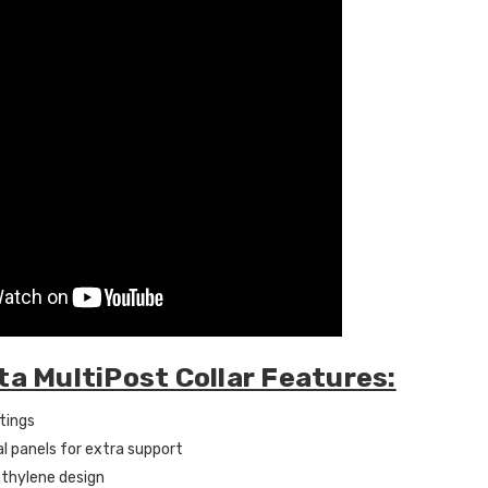
ta MultiPost Collar Features:
tings
al panels for extra support
thylene design