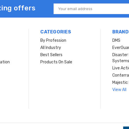
ing offers
Email
Address
CATEGORIES
BRAND
By Profession
DMS
s
All Industry
EverGua
Best Sellers
Disaste
System
ation
Products On Sale
Live Act
Conterra
Majestic 
View All