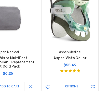
pen Medical
Aspen Medical
Vista MultiPost
Aspen Vista Collar
ollar - Replacement
$55.49
t Cold Pack
$6.25
ADD TO CART
OPTIONS