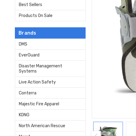
Best Sellers
Products On Sale
Brands
DMS
EverGuard
Disaster Management
Systems
Live Action Safety
Conterra
Majestic Fire Apparel
KONG
North American Rescue