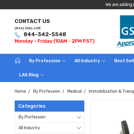
We are adding 
CONTACT US
(844) DIAL-LIVE
844-342-5548
Monday - Friday (10AM - 2PM PST)
By Profession
All Industry
Best Sel
LAS Blog
Home
By Profession
Medical
Immobilization & Trans
Categories
By Profession
All Industry