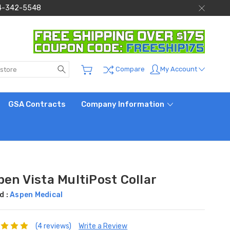
 844-342-5548
Search
My Account
Compare
GSA Contracts
Company Information
en Vista MultiPost Collar
d :
Aspen Medical
(4 reviews)
Write a Review