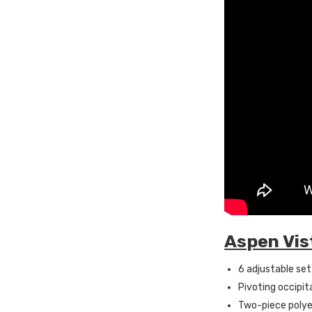
Aspen Vis
6 adjustable set
Pivoting occipit
Two-piece polye