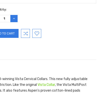
ent
ity:
:
REASE
INCREASE
TITY:
QUANTITY:
winning Vista Cervical Collars. This new fully adjustable
riction. Like the original
Vista Collar
, the Vista MultiPost
ors. It also features Aspen’s proven cotton-lined pads