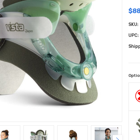
$88
SKU:
UPC:
Shipp
Optio