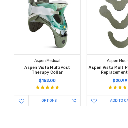
Aspen Medical
Aspen Medi
Aspen Vista MultiPost
Aspen Vista MultiP
Therapy Collar
Replacement
$152.00
$20.99
OPTIONS
ADD TO C