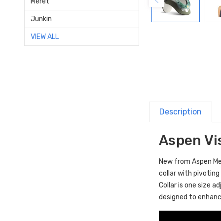
Meret
Junkin
VIEW ALL
Description
Aspen Vis
New from Aspen Medi
collar with pivoting
Collar is one size a
designed to enhance