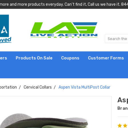
more and more products everyday. Can't find it, Call us we have it.
lers
Products On Sale
Coupons
Customer Forms
portation
Cervical Collars
Aspen Vista MultiPost Collar
Asp
Bran