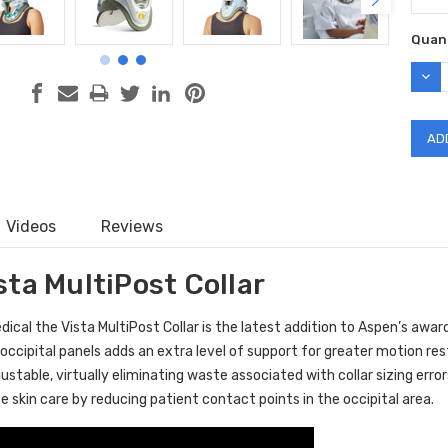
Curr
Quant
Stock
DEC
QUAN
Videos
Reviews
ta MultiPost Collar
cal the Vista MultiPost Collar is the latest addition to Aspen’s award-
 occipital panels adds an extra level of support for greater motion rest
djustable, virtually eliminating waste associated with collar sizing err
 skin care by reducing patient contact points in the occipital area.