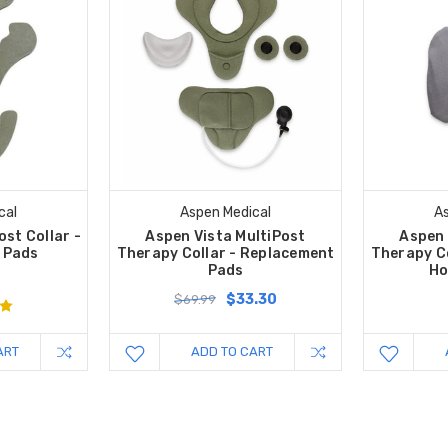
cal
Aspen Medical
As
ost Collar -
Aspen Vista MultiPost
Aspen 
 Pads
Therapy Collar - Replacement
Therapy C
Pads
Ho
$33.30
$69.99
ART
ADD TO CART