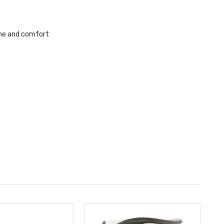
ene and comfort