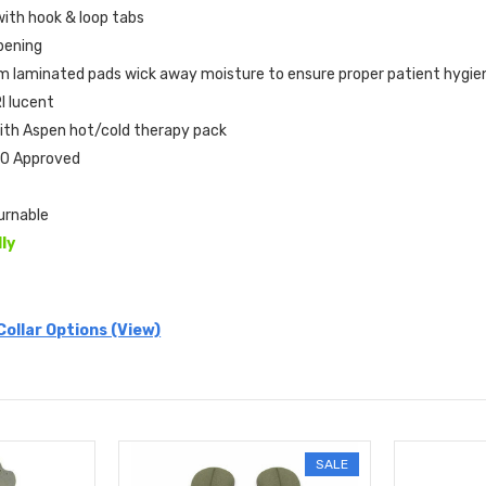
with hook & loop tabs
pening
 laminated pads wick away moisture to ensure proper patient hygi
I lucent
ith Aspen hot/cold therapy pack
0 Approved
urnable
lly
Collar Options (View)
SALE