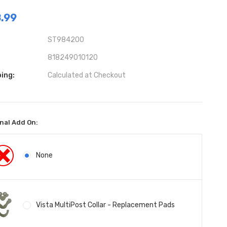
.99
ST984200
818249010120
ing:
Calculated at Checkout
nal Add On:
None
Vista MultiPost Collar - Replacement Pads