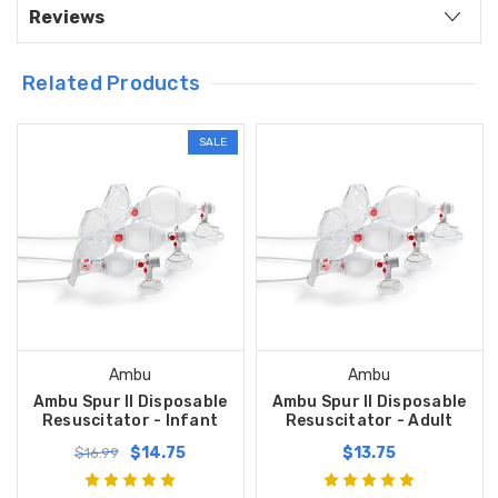
Reviews
Related Products
SALE
Ambu
Ambu
Ambu Spur II Disposable
Ambu Spur II Disposable
Resuscitator - Infant
Resuscitator - Adult
$14.75
$13.75
$16.99