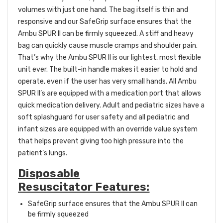
volumes with just one hand. The bag itself is thin and
responsive and our SafeGrip surface ensures that the
Ambu SPUR II can be firmly squeezed. A stiff and heavy
bag can quickly cause muscle cramps and shoulder pain.
That’s why the Ambu SPUR II is our lightest, most flexible
unit ever. The built-in handle makes it easier to hold and
operate, even if the user has very small hands. All Ambu
SPUR II’s are equipped with a medication port that allows
quick medication delivery. Adult and pediatric sizes have a
soft splashguard for user safety and all pediatric and
infant sizes are equipped with an override value system
that helps prevent giving too high pressure into the
patient’s lungs.
Disposable
Resuscitator Features:
SafeGrip surface ensures that the Ambu SPUR II can
be firmly squeezed