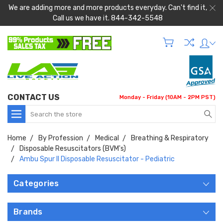
We are adding more and more products everyday. Can't find it,
Call us we have it. 844-342-5548
CONTACT US
Monday - Friday (10AM - 2PM PST)
Search
Home
By Profession
Medical
Breathing & Respiratory
Disposable Resuscitators (BVM's)
Ambu Spur II Disposable Resuscitator - Pediatric
Categories
Brands