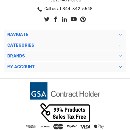
F: 877-491-5755
Call us at 844-342-5548
NAVIGATE
CATEGORIES
BRANDS
MY ACCOUNT