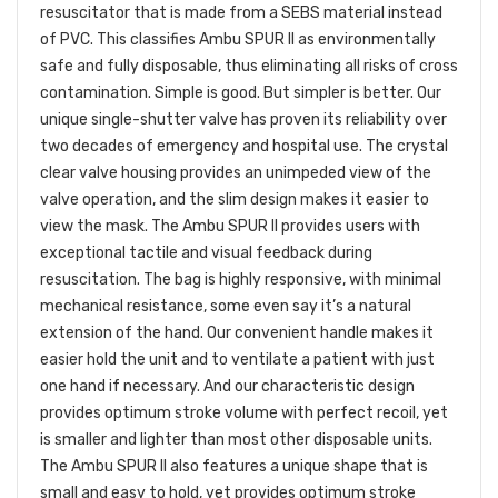
resuscitator that is made from a SEBS material instead
of PVC. This classifies Ambu SPUR II as environmentally
safe and fully disposable, thus eliminating all risks of cross
contamination. Simple is good. But simpler is better. Our
unique single-shutter valve has proven its reliability over
two decades of emergency and hospital use. The crystal
clear valve housing provides an unimpeded view of the
valve operation, and the slim design makes it easier to
view the mask. The Ambu SPUR II provides users with
exceptional tactile and visual feedback during
resuscitation. The bag is highly responsive, with minimal
mechanical resistance, some even say it’s a natural
extension of the hand. Our convenient handle makes it
easier hold the unit and to ventilate a patient with just
one hand if necessary. And our characteristic design
provides optimum stroke volume with perfect recoil, yet
is smaller and lighter than most other disposable units.
The Ambu SPUR II also features a unique shape that is
small and easy to hold, yet provides optimum stroke