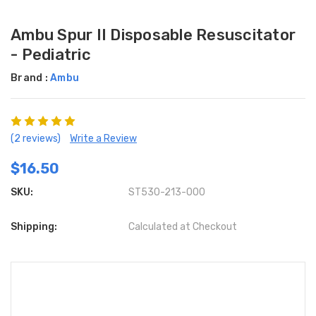
Ambu Spur II Disposable Resuscitator
- Pediatric
Brand :
Ambu
(2 reviews)
Write a Review
$16.50
SKU:
ST530-213-000
Shipping:
Calculated at Checkout