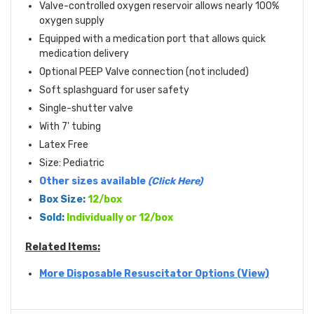
Valve-controlled oxygen reservoir allows nearly 100%
oxygen supply
Equipped with a medication port that allows quick
medication delivery
Optional PEEP Valve connection (not included)
Soft splashguard for user safety
Single-shutter valve
With 7' tubing
Latex Free
Size: Pediatric
Other sizes available
(Click Here)
Box Size:
12/box
Sold:
Individually or 12/box
Related Items:
More Disposable Resuscitator Options (View)