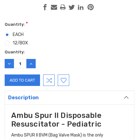
*
Quantity:
EACH
12/BOX
Current
Quantity:
Stock:
DECREASE
INCREASE
QUANTITY:
QUANTITY:
Description
Ambu Spur II Disposable
Resuscitator - Pediatric
Ambu SPUR II BVM (Bag Valve Mask) is the only