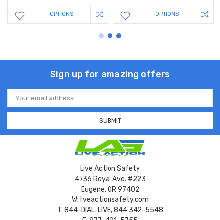
OPTIONS
OPTIONS
Sign up for amazing offers
Email
Address
Live Action Safety
4736 Royal Ave. #223
Eugene, OR 97402
W: liveactionsafety.com
T: 844-DIAL-LIVE, 844 342-5548